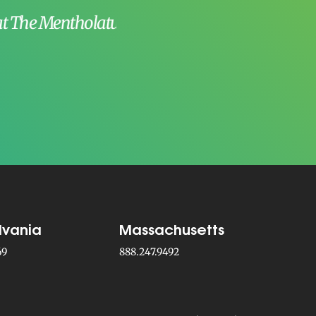
existence at Par
–
Craig A.
, Me
lvania
Massachusetts
69
888.247.9492