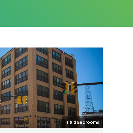
1 & 2 Bedrooms