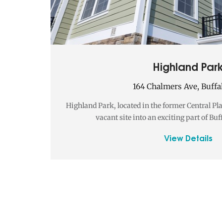
Highland Par
164 Chalmers Ave, Buffa
Highland Park, located in the former Central Pl
vacant site into an exciting part of Buf
View Details