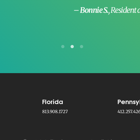
–
Bonnie S.
, Resident at The Mentholatum
Florida
Pennsy
813.908.1727
412.257.42