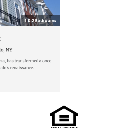
1 & 2 Bedrooms
k
lo, NY
aza, has transformed a once
falo’s renaissance.