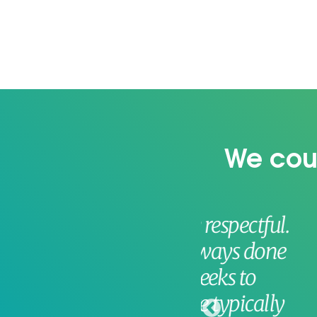
We coul
 very respectful.
The 
y’ve always done
becau
or 3 weeks to
big wi
ey are typically