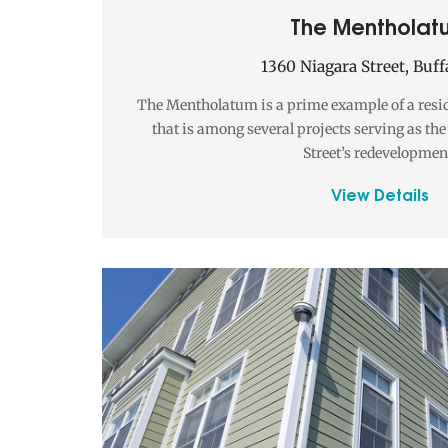
The Mentholat
1360 Niagara Street, Buff
The Mentholatum is a prime example of a resi
that is among several projects serving as th
Street’s redevelopmen
View Details