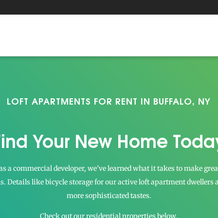
LOFT APARTMENTS FOR RENT IN BUFFALO, NY
Find Your New Home Toda
s a commercial developer, we’ve learned what it takes to make great 
ils. Details like bicycle storage for our active loft apartment dwellers
more sophisticated tastes.
Check out our residential properties below.