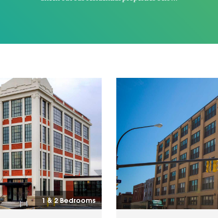
1 & 2 Bedrooms