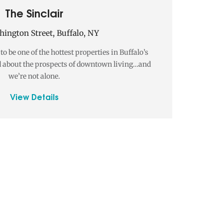
The Sinclair
ington Street, Buffalo, NY
o be one of the hottest properties in Buffalo’s
 about the prospects of downtown living…and
we’re not alone.
View Details