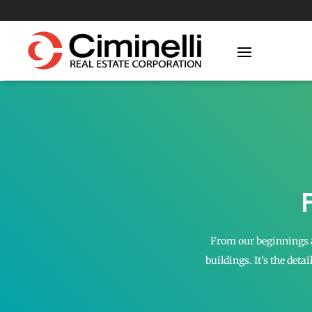
From our beginnings a
buildings. It’s the deta