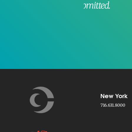
t is submitted.
Sinclair
New York
716.631.8000