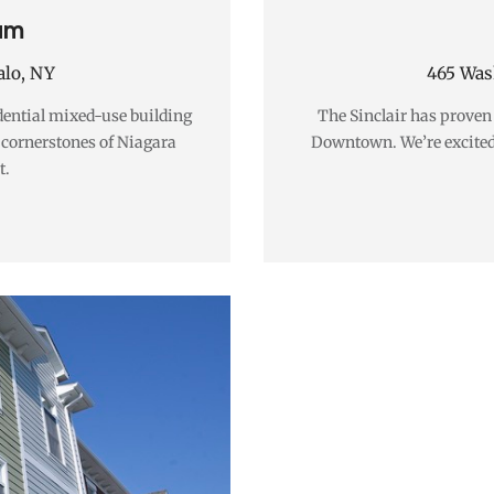
um
alo, NY
465 Wash
dential mixed-use building
The Sinclair has proven t
e cornerstones of Niagara
Downtown. We’re excited
t.