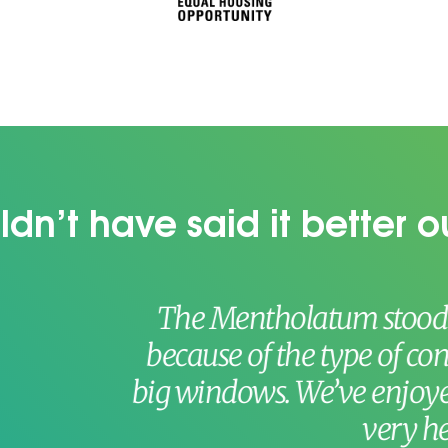
dn’t have said it better o
Mentholatum stood out quite dramati
se of the type of construction, the view
ndows. We’ve enjoyed the personnel, t
very helpful.