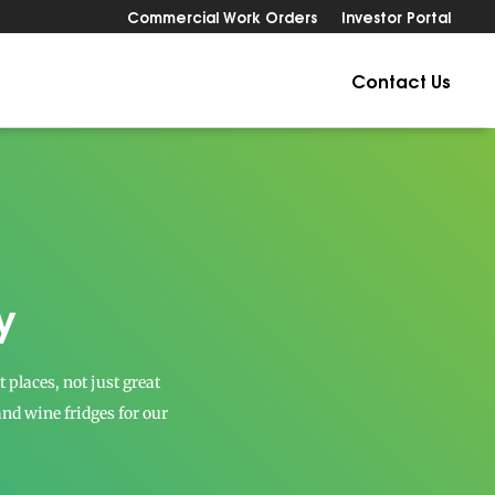
Commercial Work Orders
Investor Portal
Contact Us
y
places, not just great
 and wine fridges for our