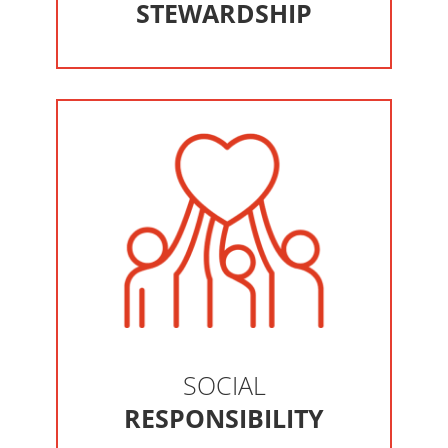
STEWARDSHIP
SOCIAL
RESPONSIBILITY