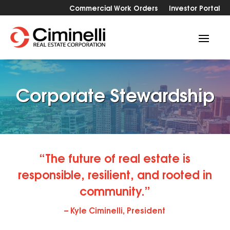
Commercial Work Orders
Investor Portal
Corporate Stewardship
“The future of real estate is
responsible, resilient, and rooted in
community.”
–
Kyle Ciminelli, President