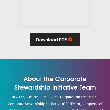
Download PDF
About the Corporate
Stewardship Initiative Team
In 2022, Ciminelli Real Estate Corporation created the
Corporate Stewardship Initiative (CSI) Team, composed of