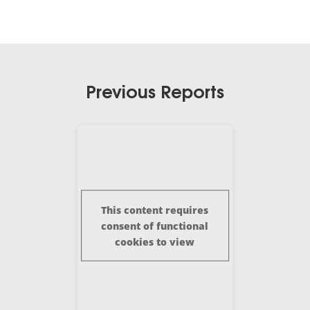
Previous Reports