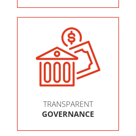
TRANSPARENT
GOVERNANCE