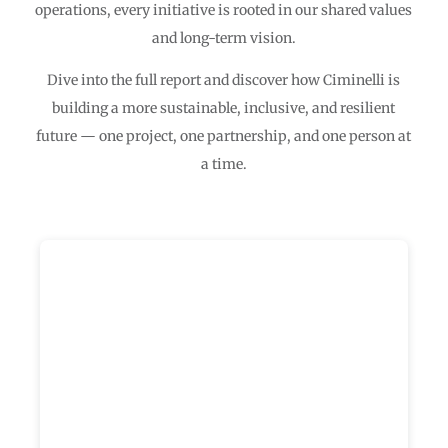
operations, every initiative is rooted in our shared values
and long-term vision.
Dive into the full report and discover how Ciminelli is
building a more sustainable, inclusive, and resilient
future — one project, one partnership, and one person at
a time.