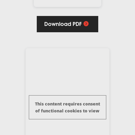
Download PDF