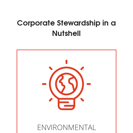
Corporate Stewardship in a
Nutshell
ENVIRONMENTAL