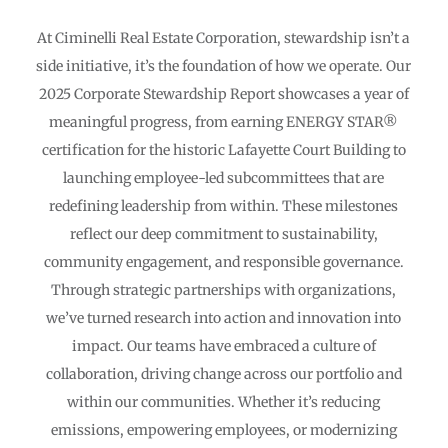
At Ciminelli Real Estate Corporation, stewardship isn’t a
side initiative, it’s the foundation of how we operate. Our
2025 Corporate Stewardship Report showcases a year of
meaningful progress, from earning ENERGY STAR®
certification for the historic Lafayette Court Building to
launching employee-led subcommittees that are
redefining leadership from within. These milestones
reflect our deep commitment to sustainability,
community engagement, and responsible governance.
Through strategic partnerships with organizations,
we’ve turned research into action and innovation into
impact. Our teams have embraced a culture of
collaboration, driving change across our portfolio and
within our communities. Whether it’s reducing
emissions, empowering employees, or modernizing