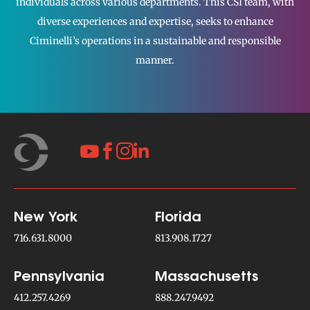
individuals across various departments. This CSI team, with
diverse experiences and expertise, seeks to enhance
Ciminelli’s operations in a sustainable and responsible
manner.




New York
Florida
716.631.8000
813.908.1727
Pennsylvania
Massachusetts
412.257.4269
888.247.9492