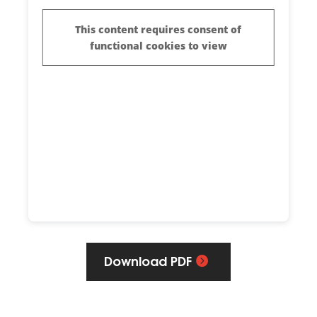
Download PDF