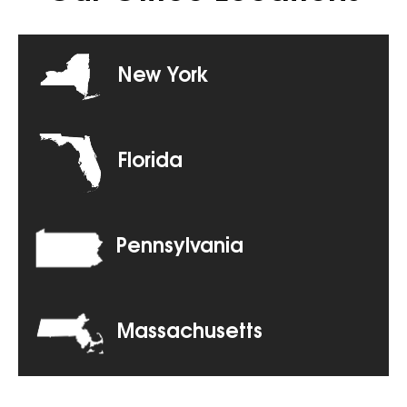
New York
Florida
Pennsylvania
Massachusetts