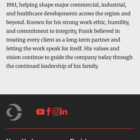
1981, helping shape major commercial, industrial,
and healthcare developments across the region and
beyond. Known for his strong work ethic, humility,
and commitment to integrity, Frank believed in
treating every client as a long‑term partner and
letting the work speak for itself. His values and
vision continue to guide the company today through
the continued leadership of his family.



