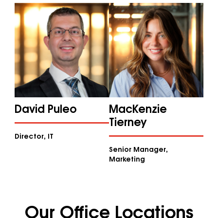
David Puleo
MacKenzie
Tierney
Director, IT
Senior Manager,
Marketing
Our Office Locations