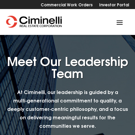
Commercial Work Orders
Investor Portal
Meet Our Leadership
Team
At Ciminelli, our leadership is guided by a
multi‑generational commitment to quality, a
deeply customer‑centric philosophy, and a focus
on delivering meaningful results for the
communities we serve.