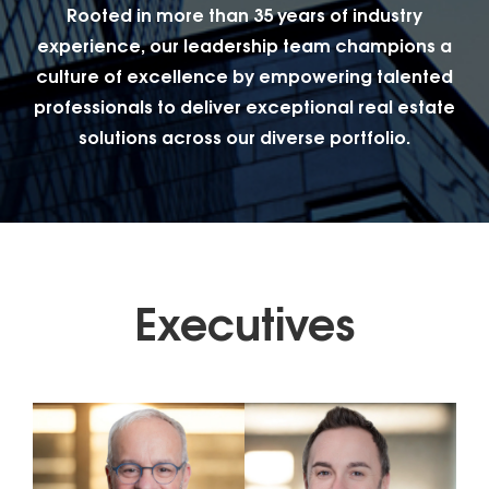
Rooted in more than 35 years of industry
experience, our leadership team champions a
culture of excellence by empowering talented
professionals to deliver exceptional real estate
solutions across our diverse portfolio.
Executives