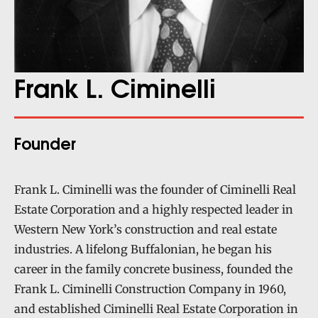
Frank L. Ciminelli
Founder
Frank L. Ciminelli was the founder of Ciminelli Real
Estate Corporation and a highly respected leader in
Western New York’s construction and real estate
industries. A lifelong Buffalonian, he began his
career in the family concrete business, founded the
Frank L. Ciminelli Construction Company in 1960,
and established Ciminelli Real Estate Corporation in