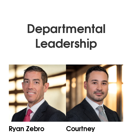
Departmental
Leadership
Ryan Zebro
Courtney