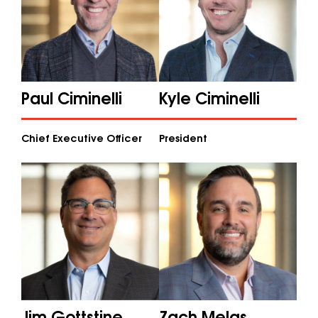
Paul Ciminelli
Kyle Ciminelli
Chief Executive Officer
President
Jim Gottstine
Zach Melas