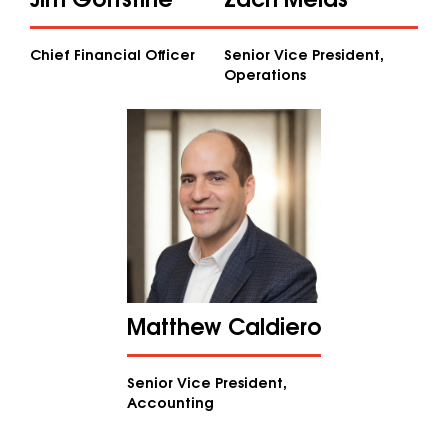
Chief Financial Officer
Senior Vice President,
Operations
Matthew Caldiero
Senior Vice President,
Accounting