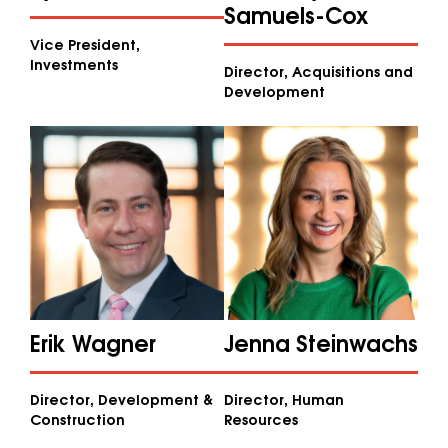
Samuels-Cox
Vice President,
Investments
Director, Acquisitions and
Development
Erik Wagner
Jenna Steinwachs
Director, Development &
Director, Human
Construction
Resources