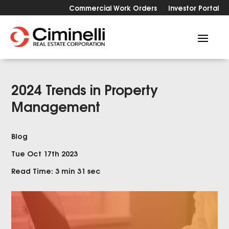
Commercial Work Orders
Investor Portal
2024 Trends in Property
Management
Blog
Tue Oct 17th 2023
Read Time: 3 min 31 sec