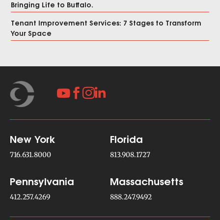
Bringing Life to Buffalo.
Tenant Improvement Services: 7 Stages to Transform
Your Space




New York
Florida
716.631.8000
813.908.1727
Pennsylvania
Massachusetts
412.257.4269
888.247.9492