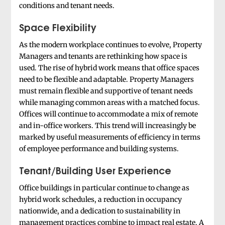
conditions and tenant needs.
Space Flexibility
As the modern workplace continues to evolve, Property
Managers and tenants are rethinking how space is
used. The rise of hybrid work means that office spaces
need to be flexible and adaptable. Property Managers
must remain flexible and supportive of tenant needs
while managing common areas with a matched focus.
Offices will continue to accommodate a mix of remote
and in-office workers. This trend will increasingly be
marked by useful measurements of efficiency in terms
of employee performance and building systems.
Tenant/Building User Experience
Office buildings in particular continue to change as
hybrid work schedules, a reduction in occupancy
nationwide, and a dedication to sustainability in
management practices combine to impact real estate. A