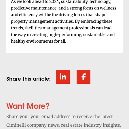
As we look ahead to 2024, sustainability, technology,
predictive maintenance, and a strong focus on wellness
and efficiency will be the driving forces that shape
property management activities. By embracing these
trends, facilities management professionals can lead
the way in creating high-performing, sustainable, and
healthy environments for all.
Share this article:
Want More?
Share your your email address to receive the latest
Ciminelli company news, real estate industry insights,