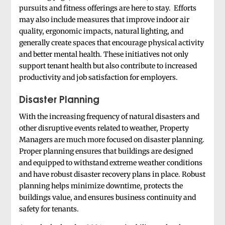
pursuits and fitness offerings are here to stay. Efforts
may also include measures that improve indoor air
quality, ergonomic impacts, natural lighting, and
generally create spaces that encourage physical activity
and better mental health. These initiatives not only
support tenant health but also contribute to increased
productivity and job satisfaction for employers.
Disaster Planning
With the increasing frequency of natural disasters and
other disruptive events related to weather, Property
Managers are much more focused on disaster planning.
Proper planning ensures that buildings are designed
and equipped to withstand extreme weather conditions
and have robust disaster recovery plans in place. Robust
planning helps minimize downtime, protects the
buildings value, and ensures business continuity and
safety for tenants.