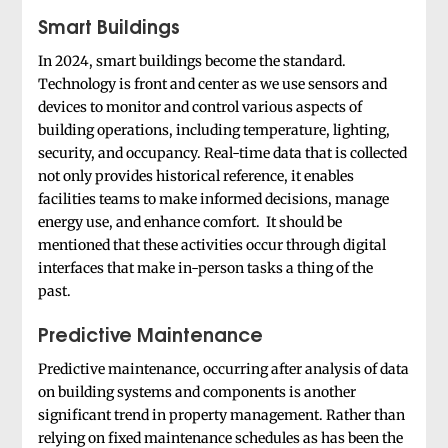
Smart Buildings
In 2024, smart buildings become the standard.
Technology is front and center as we use sensors and
devices to monitor and control various aspects of
building operations, including temperature, lighting,
security, and occupancy. Real-time data that is collected
not only provides historical reference, it enables
facilities teams to make informed decisions, manage
energy use, and enhance comfort. It should be
mentioned that these activities occur through digital
interfaces that make in-person tasks a thing of the
past.
Predictive Maintenance
Predictive maintenance, occurring after analysis of data
on building systems and components is another
significant trend in property management. Rather than
relying on fixed maintenance schedules as has been the