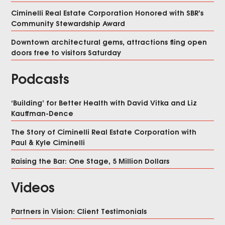
Ciminelli Real Estate Corporation Honored with SBR’s
Community Stewardship Award
Downtown architectural gems, attractions fling open
doors free to visitors Saturday
Podcasts
‘Building’ for Better Health with David Vitka and Liz
Kauffman-Dence
The Story of Ciminelli Real Estate Corporation with
Paul & Kyle Ciminelli
Raising the Bar: One Stage, 5 Million Dollars
Videos
Partners in Vision: Client Testimonials