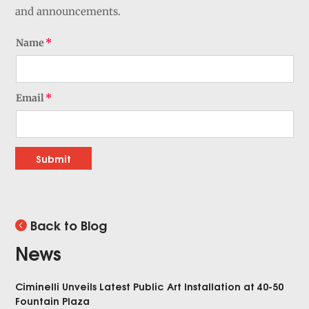
and announcements.
Name
Email
Submit
Back to Blog
News
Ciminelli Unveils Latest Public Art Installation at 40-50
Fountain Plaza