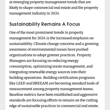
at emerging property management trends that are
likely to shape commercial real estate and the property
management industry in 2024.
Sustainability Remains A Focus
One of the most prominent trends in property
management for 2024 is the increased emphasis on
sustainability. Climate change concerns and a growing
awareness of environmental issues have pushed
organizations to adopt greener practices. Property
Managers are focusing on reducing energy
consumption, optimizing waste management, and
integrating renewable energy sources into their
building operations. Building certification programs
like LEED and BREEAM are becoming standard tools of
measurement among property management teams.
Baseline metrics have been established and aggressive
standards are focusing efforts to remain on the cutting
edge of sustainable practices in commercial real estate.