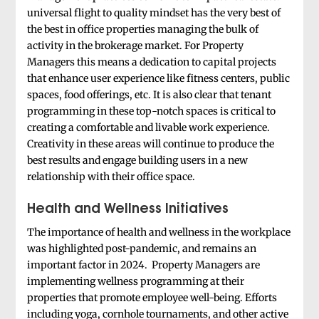
universal flight to quality mindset has the very best of
the best in office properties managing the bulk of
activity in the brokerage market. For Property
Managers this means a dedication to capital projects
that enhance user experience like fitness centers, public
spaces, food offerings, etc. It is also clear that tenant
programming in these top-notch spaces is critical to
creating a comfortable and livable work experience.
Creativity in these areas will continue to produce the
best results and engage building users in a new
relationship with their office space.
Health and Wellness Initiatives
The importance of health and wellness in the workplace
was highlighted post-pandemic, and remains an
important factor in 2024. Property Managers are
implementing wellness programming at their
properties that promote employee well-being. Efforts
including yoga, cornhole tournaments, and other active