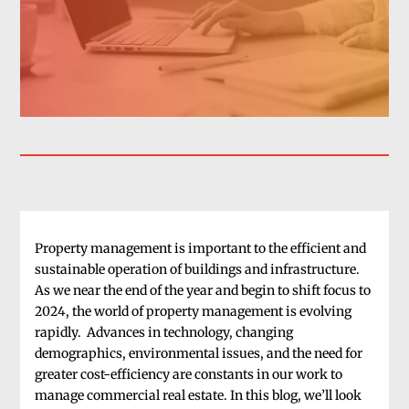
Property management is important to the efficient and
sustainable operation of buildings and infrastructure.
As we near the end of the year and begin to shift focus to
2024, the world of property management is evolving
rapidly. Advances in technology, changing
demographics, environmental issues, and the need for
greater cost-efficiency are constants in our work to
manage commercial real estate. In this blog, we’ll look