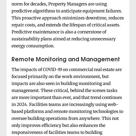
norm for decades, Property Managers are using
predictive algorithms to anticipate equipment failures.
This proactive approach minimizes downtime, reduces
repair costs, and extends the lifespan of critical assets.
Predictive maintenance is also a cornerstone of
sustainability plans aimed at reducing unnecessary
energy consumption.
Remote Monitoring and Management
The impacts of COVID-19 on commercial real estate are
focused primarily on the work environment, but
impacts are also seen in building monitoring and
management. These critical, behind the scenes tasks
are more important than ever, and that trend continues
in 2024. Facilities teams are increasingly using web-
based platforms and remote monitoring technologies to
oversee building operations from anywhere. This not
only improves efficiency but also enhances the
responsiveness of facilities teams to building