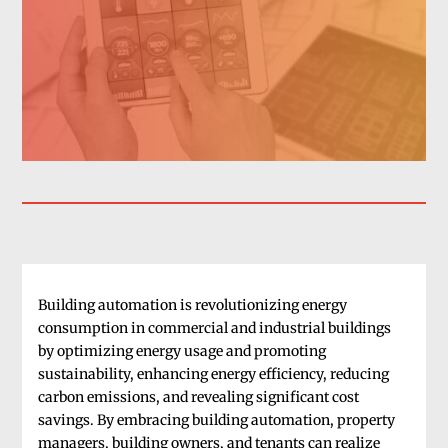
Building automation is revolutionizing energy
consumption in commercial and industrial buildings
by optimizing energy usage and promoting
sustainability, enhancing energy efficiency, reducing
carbon emissions, and revealing significant cost
savings. By embracing building automation, property
managers, building owners, and tenants can realize