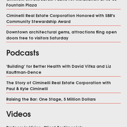
Fountain Plaza
Ciminelli Real Estate Corporation Honored with SBR’s
Community Stewardship Award
Downtown architectural gems, attractions fling open
doors free to visitors Saturday
Podcasts
‘Building’ for Better Health with David Vitka and Liz
Kauffman-Dence
The Story of Ciminelli Real Estate Corporation with
Paul & Kyle Ciminelli
Raising the Bar: One Stage, 5 Million Dollars
Videos