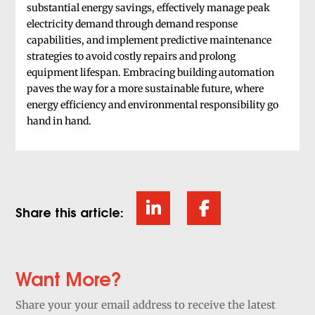
substantial energy savings, effectively manage peak
electricity demand through demand response
capabilities, and implement predictive maintenance
strategies to avoid costly repairs and prolong
equipment lifespan. Embracing building automation
paves the way for a more sustainable future, where
energy efficiency and environmental responsibility go
hand in hand.
Share this article:
Want More?
Share your your email address to receive the latest