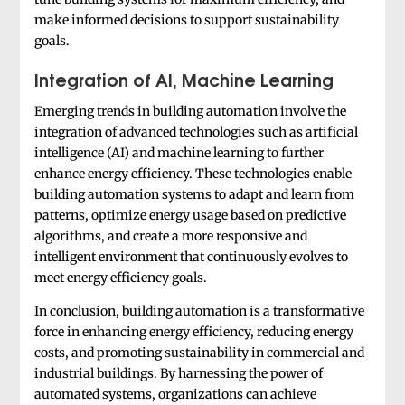
make informed decisions to support sustainability
goals.
Integration of AI, Machine Learning
Emerging trends in building automation involve the
integration of advanced technologies such as artificial
intelligence (AI) and machine learning to further
enhance energy efficiency. These technologies enable
building automation systems to adapt and learn from
patterns, optimize energy usage based on predictive
algorithms, and create a more responsive and
intelligent environment that continuously evolves to
meet energy efficiency goals.
In conclusion, building automation is a transformative
force in enhancing energy efficiency, reducing energy
costs, and promoting sustainability in commercial and
industrial buildings. By harnessing the power of
automated systems, organizations can achieve