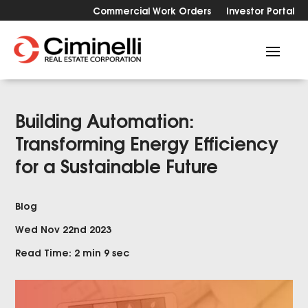
Commercial Work Orders
Investor Portal
Building Automation:
Transforming Energy Efficiency
for a Sustainable Future
Blog
Wed Nov 22nd 2023
Read Time: 2 min 9 sec