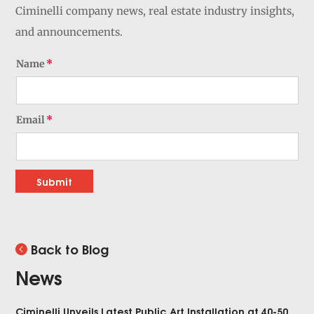
Ciminelli company news, real estate industry insights,
and announcements.
Name
Email
Submit
Back to Blog
News
Ciminelli Unveils Latest Public Art Installation at 40-50