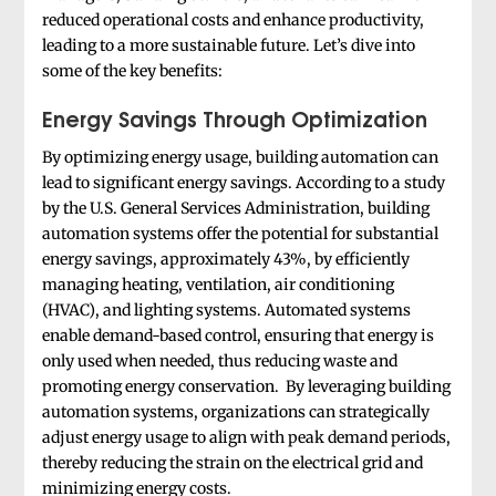
reduced operational costs and enhance productivity,
leading to a more sustainable future. Let’s dive into
some of the key benefits:
Energy Savings Through Optimization
By optimizing energy usage, building automation can
lead to significant energy savings. According to a study
by the U.S. General Services Administration, building
automation systems offer the potential for substantial
energy savings, approximately 43%, by efficiently
managing heating, ventilation, air conditioning
(HVAC), and lighting systems. Automated systems
enable demand-based control, ensuring that energy is
only used when needed, thus reducing waste and
promoting energy conservation. By leveraging building
automation systems, organizations can strategically
adjust energy usage to align with peak demand periods,
thereby reducing the strain on the electrical grid and
minimizing energy costs.