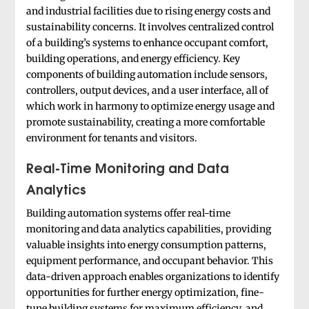
and industrial facilities due to rising energy costs and
sustainability concerns. It involves centralized control
of a building’s systems to enhance occupant comfort,
building operations, and energy efficiency. Key
components of building automation include sensors,
controllers, output devices, and a user interface, all of
which work in harmony to optimize energy usage and
promote sustainability, creating a more comfortable
environment for tenants and visitors.
Real-Time Monitoring and Data
Analytics
Building automation systems offer real-time
monitoring and data analytics capabilities, providing
valuable insights into energy consumption patterns,
equipment performance, and occupant behavior. This
data-driven approach enables organizations to identify
opportunities for further energy optimization, fine-
tune building systems for maximum efficiency, and