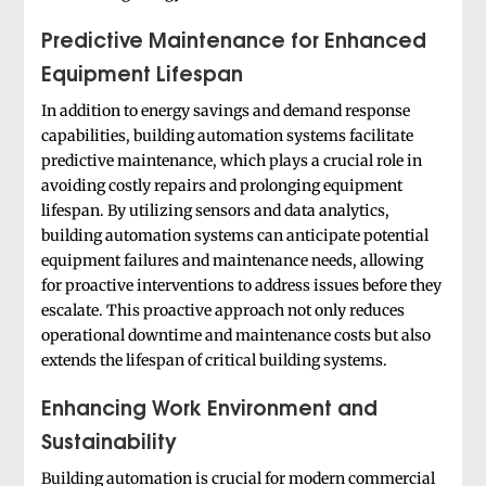
Predictive Maintenance for Enhanced
Equipment Lifespan
In addition to energy savings and demand response
capabilities, building automation systems facilitate
predictive maintenance, which plays a crucial role in
avoiding costly repairs and prolonging equipment
lifespan. By utilizing sensors and data analytics,
building automation systems can anticipate potential
equipment failures and maintenance needs, allowing
for proactive interventions to address issues before they
escalate. This proactive approach not only reduces
operational downtime and maintenance costs but also
extends the lifespan of critical building systems.
Enhancing Work Environment and
Sustainability
Building automation is crucial for modern commercial