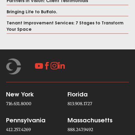
Partners in Vision: Client Testimonials
Bringing Life to Buffalo.
Tenant Improvement Services: 7 Stages to Transform
Your Space




New York
Florida
716.631.8000
813.908.1727
Pennsylvania
Massachusetts
412.257.4269
888.247.9492