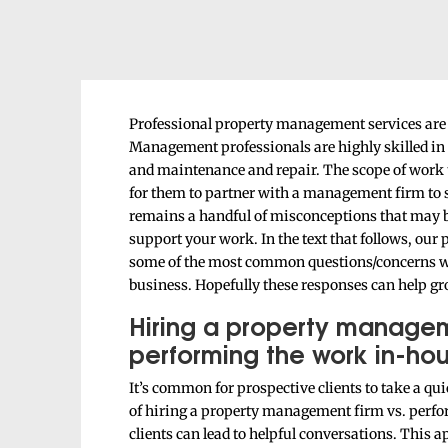
Professional property management services are t
Management professionals are highly skilled in 
and maintenance and repair. The scope of work t
for them to partner with a management firm to 
remains a handful of misconceptions that may 
support your work. In the text that follows, ou
some of the most common questions/concerns w
business. Hopefully these responses can help gr
Hiring a property manage
performing the work in-hou
It’s common for prospective clients to take a qu
of hiring a property management firm vs. perfor
clients can lead to helpful conversations. This 