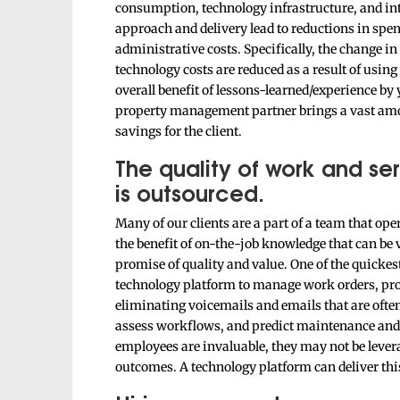
consumption, technology infrastructure, and inte
approach and delivery lead to reductions in spen
administrative costs. Specifically, the change in
technology costs are reduced as a result of usi
overall benefit of lessons-learned/experience by y
property management partner brings a vast amou
savings for the client.
The quality of work and ser
is outsourced.
Many of our clients are a part of a team that ope
the benefit of on-the-job knowledge that can be v
promise of quality and value. One of the quickes
technology platform to manage work orders, proje
eliminating voicemails and emails that are ofte
assess workflows, and predict maintenance and 
employees are invaluable, they may not be levera
outcomes. A technology platform can deliver thi