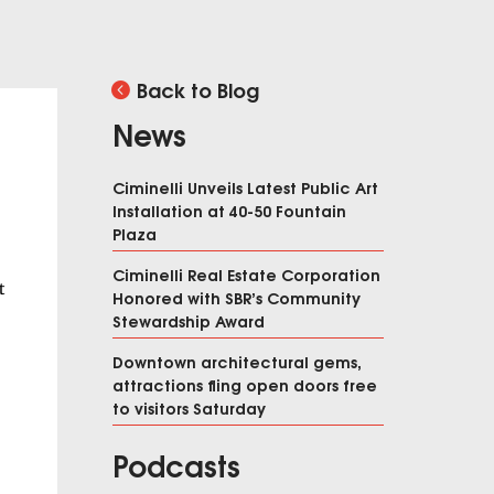
Back to Blog
News
Ciminelli Unveils Latest Public Art
Installation at 40-50 Fountain
Plaza
Ciminelli Real Estate Corporation
t
Honored with SBR’s Community
Stewardship Award
Downtown architectural gems,
attractions fling open doors free
to visitors Saturday
Podcasts