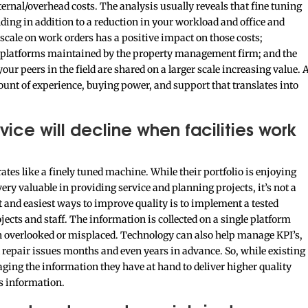
rnal/overhead costs. The analysis usually reveals that fine tuning
ding in addition to a reduction in your workload and office and
 scale on work orders has a positive impact on those costs;
ng platforms maintained by the property management firm; and the
our peers in the field are shared on a larger scale increasing value. 
nt of experience, buying power, and support that translates into
vice will decline when facilities work
rates like a finely tuned machine. While their portfolio is enjoying
ery valuable in providing service and planning projects, it’s not a
t and easiest ways to improve quality is to implement a tested
cts and staff. The information is collected on a single platform
n overlooked or misplaced. Technology can also help manage KPI’s,
repair issues months and even years in advance. So, while existing
ging the information they have at hand to deliver higher quality
s information.