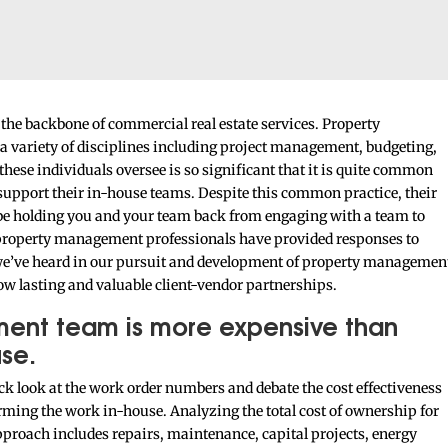
he backbone of commercial real estate services. Property
a variety of disciplines including project management, budgeting,
hese individuals oversee is so significant that it is quite common
support their in-house teams. Despite this common practice, their
be holding you and your team back from engaging with a team to
r property management professionals have provided responses to
e’ve heard in our pursuit and development of property managemen
ow lasting and valuable client-vendor partnerships.
ment team is more expensive than
se.
ick look at the work order numbers and debate the cost effectiveness
ming the work in-house. Analyzing the total cost of ownership for
approach includes repairs, maintenance, capital projects, energy