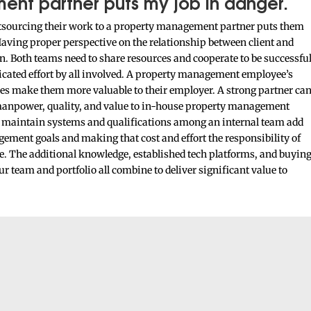
ent partner puts my job in danger.
outsourcing their work to a property management partner puts them
 Having proper perspective on the relationship between client and
n. Both teams need to share resources and cooperate to be successfu
edicated effort by all involved. A property management employee’s
ses make them more valuable to their employer. A strong partner ca
 manpower, quality, and value to in-house property management
o maintain systems and qualifications among an internal team add
ement goals and making that cost and effort the responsibility of
 The additional knowledge, established tech platforms, and buyin
 team and portfolio all combine to deliver significant value to