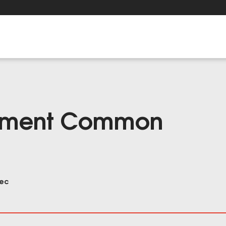
ement Common
sec