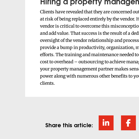
Hiring a property managem
Clients have revealed that they are concerned 
at risk of being replaced entirely by the vendor.
vendor is critical to overcome this misconceptio
and add value. That success is the result of a d
oversight of the vendor relationship and proces
provide a bump in productivity, organization,
efforts. The training and maintenance needed t
cost to overhead – outsourcing to achieve manag
your property management partner makes sense.
power along with numerous other benefits to your
clients.
Share this article: