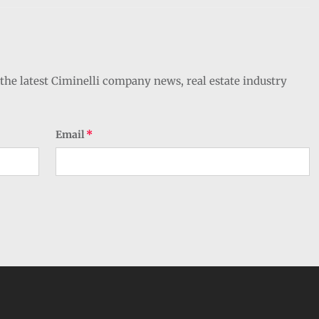
the latest Ciminelli company news, real estate industry
Email