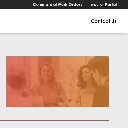
Commercial Work Orders
Investor Portal
Contact Us