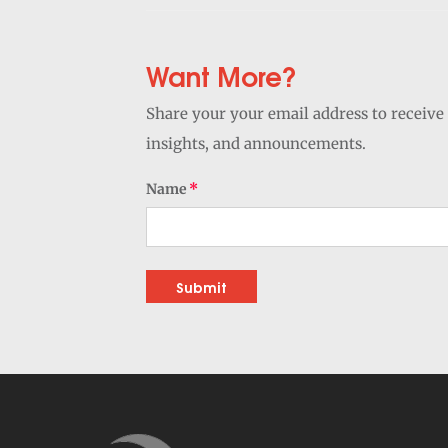
Want More?
Share your your email address to receive 
insights, and announcements.
Name
Submit