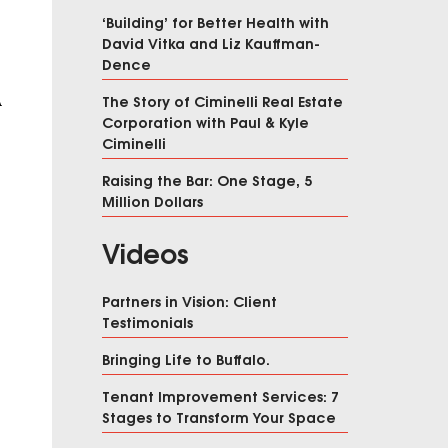
‘Building’ for Better Health with
David Vitka and Liz Kauffman-
Dence
The Story of Ciminelli Real Estate
A
Corporation with Paul & Kyle
Ciminelli
Raising the Bar: One Stage, 5
Million Dollars
Videos
Partners in Vision: Client
Testimonials
Bringing Life to Buffalo.
Tenant Improvement Services: 7
Stages to Transform Your Space