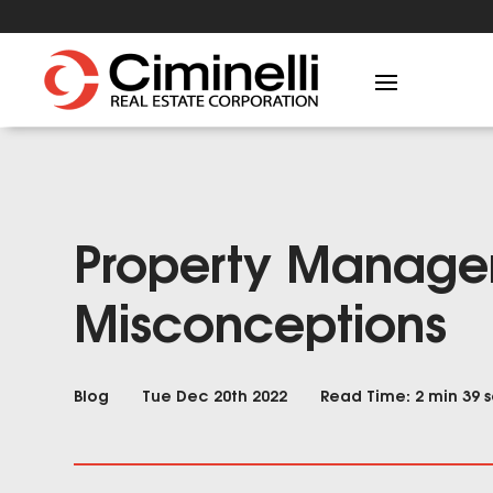
Property Manag
Misconceptions
Blog
Tue Dec 20th 2022
Read Time: 2 min 39 