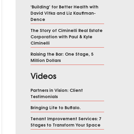
‘Building’ for Better Health with
David Vitka and Liz Kauffman-
Dence
The Story of Ciminelli Real Estate
Corporation with Paul & Kyle
Ciminelli
Raising the Bar: One Stage, 5
Million Dollars
Videos
Partners in Vision: Client
Testimonials
Bringing Life to Buffalo.
Tenant Improvement Services: 7
Stages to Transform Your Space