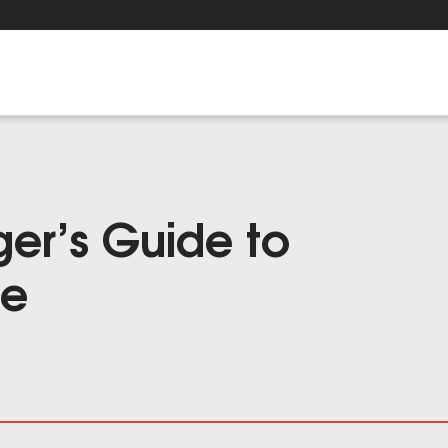
er’s Guide to
ge