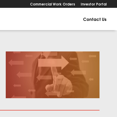
Commercial Work Orders
Investor Portal
Contact Us