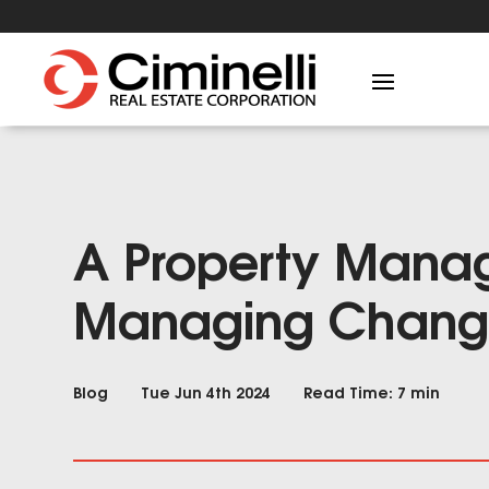
A Property Manag
Managing Chan
Blog
Tue Jun 4th 2024
Read Time: 7 min