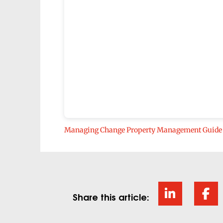
Managing Change Property Management Guide
Share this article: