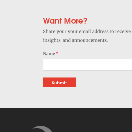
Want More?
Share your your email address to receive 
insights, and announcements.
Name
Submit