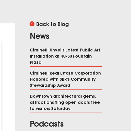
Back to Blog
News
Ciminelli Unveils Latest Public Art
Installation at 40-50 Fountain
Plaza
Ciminelli Real Estate Corporation
Honored with SBR’s Community
Stewardship Award
Downtown architectural gems,
attractions fling open doors free
to visitors Saturday
Podcasts