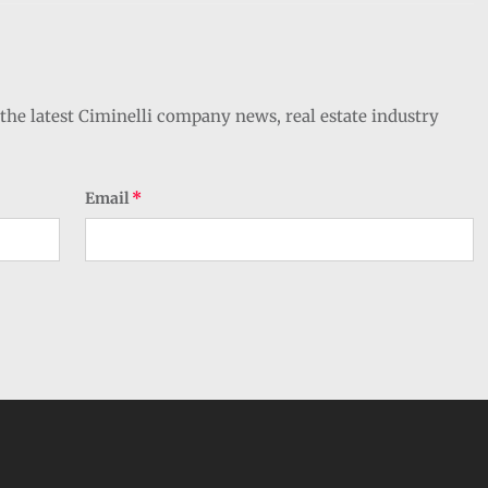
the latest Ciminelli company news, real estate industry
Email