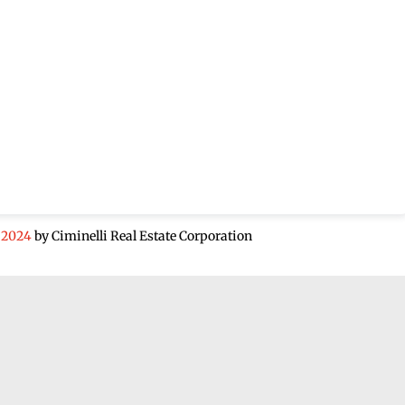
 2024
by Ciminelli Real Estate Corporation