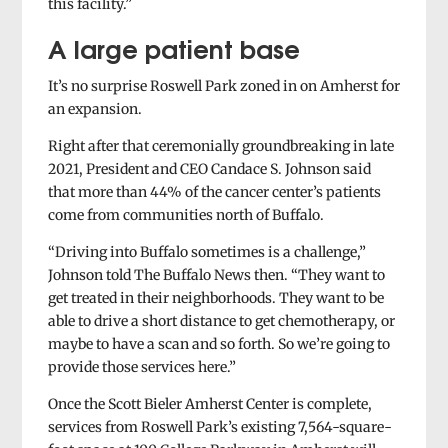
this facility.”
A large patient base
It’s no surprise Roswell Park zoned in on Amherst for
an expansion.
Right after that ceremonially groundbreaking in late
2021, President and CEO Candace S. Johnson said
that more than 44% of the cancer center’s patients
come from communities north of Buffalo.
“Driving into Buffalo sometimes is a challenge,”
Johnson told The Buffalo News then. “They want to
get treated in their neighborhoods. They want to be
able to drive a short distance to get chemotherapy, or
maybe to have a scan and so forth. So we’re going to
provide those services here.”
Once the Scott Bieler Amherst Center is complete,
services from Roswell Park’s existing 7,564-square-