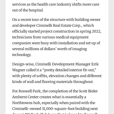
services as the health care industry shifts more care
out of the hospital.
On a recent tour of the structure with building owner
and developer Ciminelli Real Estate Corp., which
officially started project construction in spring 2022,
technicians from various medical equipment
companies were busy with installation and set up of
several millions of dollars’ worth of imaging
technology.
Design-wise, Ciminelli Development Manager Erik
Wagner called it a “pretty detailed interior fit-out,”
with plenty of soffits, elevation changes and different
kinds of wall and flooring materials throughout.
For Roswell Park, the completion of the Scott Bieler
Amherst Center creates what is essentially a
Northtowns hub, especially when paired with the
Ciminelli-owned 31,000-square-foot building next