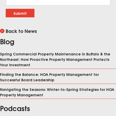
Submit
Back to News
Blog
Spring Commercial Property Maintenance in Buffalo & the
Northeast: How Proactive Property Management Protects
Your Investment
Finding the Balance: HOA Property Management for
Successful Board Leadership
Navigating the Seasons: Winter-to-Spring Strategies for HOA
Property Management
Podcasts