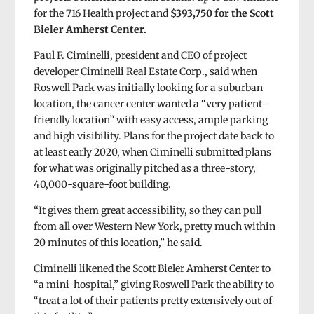
for the 716 Health project and
$393,750 for the Scott
Bieler Amherst Center
.
Paul F. Ciminelli, president and CEO of project
developer Ciminelli Real Estate Corp., said when
Roswell Park was initially looking for a suburban
location, the cancer center wanted a “very patient-
friendly location” with easy access, ample parking
and high visibility. Plans for the project date back to
at least early 2020, when Ciminelli submitted plans
for what was originally pitched as a three-story,
40,000-square-foot building.
“It gives them great accessibility, so they can pull
from all over Western New York, pretty much within
20 minutes of this location,” he said.
Ciminelli likened the Scott Bieler Amherst Center to
“a mini-hospital,” giving Roswell Park the ability to
“treat a lot of their patients pretty extensively out of