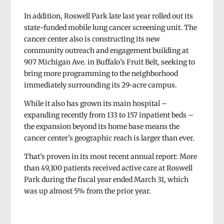
In addition, Roswell Park late last year rolled out its
state-funded mobile lung cancer screening unit. The
cancer center also is constructing its new
community outreach and engagement building at
907 Michigan Ave. in Buffalo’s Fruit Belt, seeking to
bring more programming to the neighborhood
immediately surrounding its 29-acre campus.
While it also has grown its main hospital –
expanding recently from 133 to 157 inpatient beds –
the expansion beyond its home base means the
cancer center’s geographic reach is larger than ever.
That’s proven in its most recent annual report: More
than 49,100 patients received active care at Roswell
Park during the fiscal year ended March 31, which
was up almost 5% from the prior year.