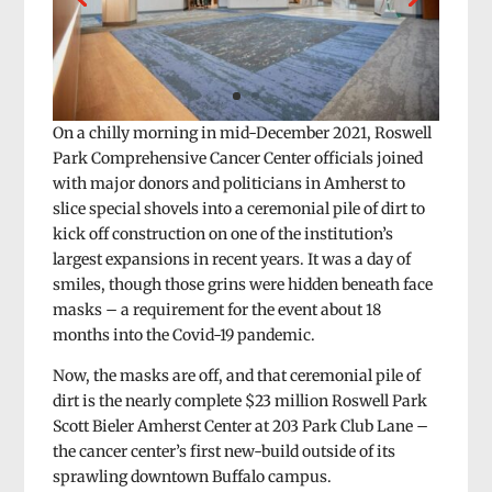
On a chilly morning in mid-December 2021, Roswell
Park Comprehensive Cancer Center officials joined
with major donors and politicians in Amherst to
slice special shovels into a ceremonial pile of dirt to
kick off construction on one of the institution’s
largest expansions in recent years. It was a day of
smiles, though those grins were hidden beneath face
masks – a requirement for the event about 18
months into the Covid-19 pandemic.
Now, the masks are off, and that ceremonial pile of
dirt is the nearly complete $23 million Roswell Park
Scott Bieler Amherst Center at 203 Park Club Lane –
the cancer center’s first new-build outside of its
sprawling downtown Buffalo campus.