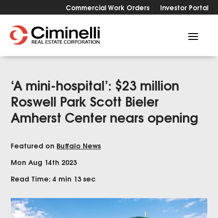
Commercial Work Orders
Investor Portal
‘A mini-hospital’: $23 million
Roswell Park Scott Bieler
Amherst Center nears opening
Featured on
Buffalo News
Mon Aug 14th 2023
Read Time: 4 min 13 sec