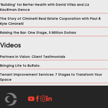
‘Building’ for Better Health with David Vitka and Liz
Kauffman-Dence
The Story of Ciminelli Real Estate Corporation with Paul &
Kyle Ciminelli
Raising the Bar: One Stage, 5 Million Dollars
Videos
Partners in Vision: Client Testimonials
Bringing Life to Buffalo.
Tenant Improvement Services: 7 Stages to Transform Your
Space



