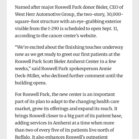
Named after major Roswell Park donor Bieler, CEO of
West Herr Automotive Group, the two-story, 30,000-
square-foot structure with an eye-grabbing exterior
visible from the I-290 is scheduled to open Sept. 11,
according to the cancer center’s website.
“We’re excited about the finishing touches underway
now as we get ready to greet our first patients at the
Roswell Park Scott Bieler Amherst Center in a few
weeks,” said Roswell Park spokesperson Annie
Deck-Miller, who declined further comment until the
building opens.
For Roswell Park, the new center is an important
part of its plan to adapt to the changing health care
market, grow its offerings and expand its reach. It
brings Roswell closer to a big part of its patient base,
adding services in Amherst at a time when more
than two of every five of its patients live north of
Buffalo. It also enhances Roswell’s outpatient