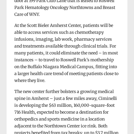
door at 199 Park Club Lane that is leased to Roswell
Park Hematology Oncology Northtowns and Breast
Care of WNY.
At the Scott Bieler Amherst Center, patients will be
able to access services such as chemotherapy
infusions, imaging, lab work, pharmacy services
and treatments available through clinical trials. For
many patients, it could eliminate the need – in most
instances – to travel to Roswell Park’s mothership
on the Buffalo Niagara Medical Campus, fitting into
a larger health care trend of meeting patients close to
where they live.
The new center further bolsters a growing medical
spine in Amherst – just a few miles away, Ciminelli
is developing the $63 million, 160,000-square-foot
716 Health, expected to become a destination for
orthopedics and sports medicine in a location
adjacent to the Northtown Center ice rink. Both
projects benefited from tax breaks: up to $3.7 million