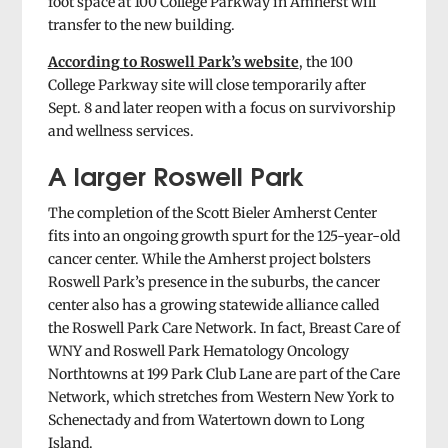
foot space at 100 College Parkway in Amherst will
transfer to the new building.
According to Roswell Park’s website
, the 100
College Parkway site will close temporarily after
Sept. 8 and later reopen with a focus on survivorship
and wellness services.
A larger Roswell Park
The completion of the Scott Bieler Amherst Center
fits into an ongoing growth spurt for the 125-year-old
cancer center. While the Amherst project bolsters
Roswell Park’s presence in the suburbs, the cancer
center also has a growing statewide alliance called
the Roswell Park Care Network. In fact, Breast Care of
WNY and Roswell Park Hematology Oncology
Northtowns at 199 Park Club Lane are part of the Care
Network, which stretches from Western New York to
Schenectady and from Watertown down to Long
Island.