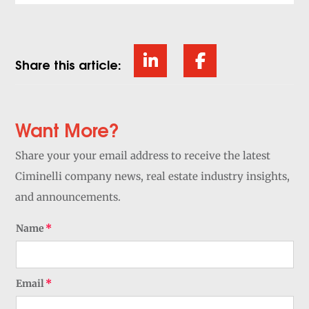
Share this article:
Want More?
Share your your email address to receive the latest
Ciminelli company news, real estate industry insights,
and announcements.
Name
Email