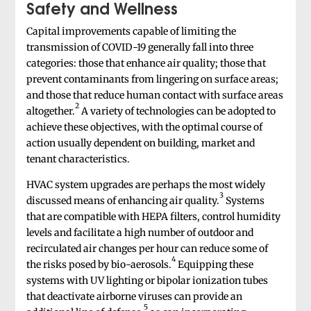
Safety and Wellness
Capital improvements capable of limiting the
transmission of COVID-19 generally fall into three
categories: those that enhance air quality; those that
prevent contaminants from lingering on surface areas;
and those that reduce human contact with surface areas
2
altogether.
A variety of technologies can be adopted to
achieve these objectives, with the optimal course of
action usually dependent on building, market and
tenant characteristics.
HVAC system upgrades are perhaps the most widely
3
discussed means of enhancing air quality.
Systems
that are compatible with HEPA filters, control humidity
levels and facilitate a high number of outdoor and
recirculated air changes per hour can reduce some of
4
the risks posed by bio-aerosols.
Equipping these
systems with UV lighting or bipolar ionization tubes
that deactivate airborne viruses can provide an
5