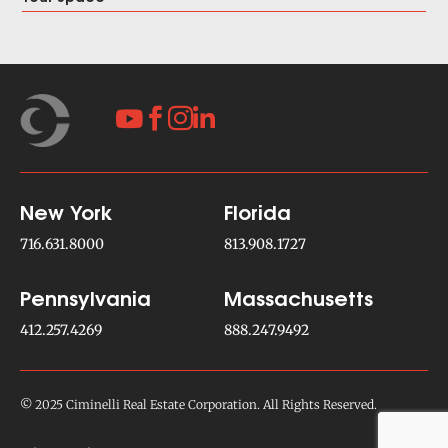




New York
Florida
716.631.8000
813.908.1727
Pennsylvania
Massachusetts
412.257.4269
888.247.9492
© 2025 Ciminelli Real Estate Corporation. All Rights Reserved.