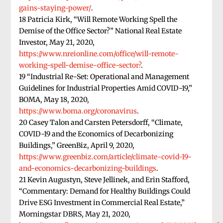
gains-staying-power/
.
18 Patricia Kirk, “Will Remote Working Spell the
Demise of the Office Sector?” National Real Estate
Investor, May 21, 2020,
https://www.nreionline.com/office/will-remote-
working-spell-demise-office-sector?
.
19 “Industrial Re-Set: Operational and Management
Guidelines for Industrial Properties Amid COVID-19,”
BOMA, May 18, 2020,
https://www.boma.org/coronavirus
.
20 Casey Talon and Carsten Petersdorff, “Climate,
COVID-19 and the Economics of Decarbonizing
Buildings,” GreenBiz, April 9, 2020,
https://www.greenbiz.com/article/climate-covid-19-
and-economics-decarbonizing-buildings
.
21 Kevin Augustyn, Steve Jellinek, and Erin Stafford,
“Commentary: Demand for Healthy Buildings Could
Drive ESG Investment in Commercial Real Estate,”
Morningstar DBRS, May 21, 2020,