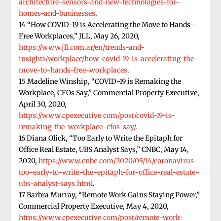
architecture-sensors-and-new-technologies-for-
homes-and-businesses
.
14 “How COVID-19 is Accelerating the Move to Hands-
Free Workplaces,” JLL, May 26, 2020,
https://www.jll.com.ar/en/trends-and-
insights/workplace/how-covid-19-is-accelerating-the-
move-to-hands-free-workplaces
.
15 Madeline Winship, “COVID-19 is Remaking the
Workplace, CFOs Say,” Commercial Property Executive,
April 30, 2020,
https://www.cpexecutive.com/post/covid-19-is-
remaking-the-workplace-cfos-say/
.
16 Diana Olick, “Too Early to Write the Epitaph for
Office Real Estate, UBS Analyst Says,” CNBC, May 14,
2020,
https://www.cnbc.com/2020/05/14/coronavirus-
too-early-to-write-the-epitaph-for-office-real-estate-
ubs-analyst-says.html
.
17 Barbra Murray, “Remote Work Gains Staying Power,”
Commercial Property Executive, May 4, 2020,
https://www.cpexecutive.com/post/remote-work-