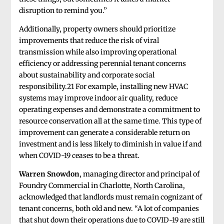
disruption to remind you.”
Additionally, property owners should prioritize
improvements that reduce the risk of viral
transmission while also improving operational
efficiency or addressing perennial tenant concerns
about sustainability and corporate social
responsibility.21 For example, installing new HVAC
systems may improve indoor air quality, reduce
operating expenses and demonstrate a commitment to
resource conservation all at the same time. This type of
improvement can generate a considerable return on
investment and is less likely to diminish in value if and
when COVID-19 ceases to be a threat.
Warren Snowdon
, managing director and principal of
Foundry Commercial in Charlotte, North Carolina,
acknowledged that landlords must remain cognizant of
tenant concerns, both old and new. “A lot of companies
that shut down their operations due to COVID-19 are still