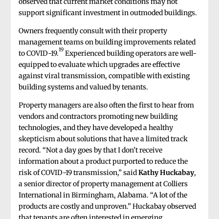
observed that current market conditions may not
support significant investment in outmoded buildings.
Owners frequently consult with their property
management teams on building improvements related
19
to COVID-19.
Experienced building operators are well-
equipped to evaluate which upgrades are effective
against viral transmission, compatible with existing
building systems and valued by tenants.
Property managers are also often the first to hear from
vendors and contractors promoting new building
technologies, and they have developed a healthy
skepticism about solutions that have a limited track
record. “Not a day goes by that I don’t receive
information about a product purported to reduce the
risk of COVID-19 transmission,” said
Kathy Huckabay
,
a senior director of property management at Colliers
International in Birmingham, Alabama. “A lot of the
products are costly and unproven.” Huckabay observed
that tenants are often interested in emerging