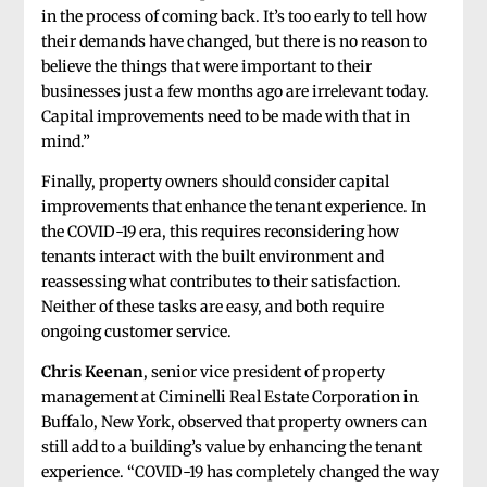
in the process of coming back. It’s too early to tell how
their demands have changed, but there is no reason to
believe the things that were important to their
businesses just a few months ago are irrelevant today.
Capital improvements need to be made with that in
mind.”
Finally, property owners should consider capital
improvements that enhance the tenant experience. In
the COVID-19 era, this requires reconsidering how
tenants interact with the built environment and
reassessing what contributes to their satisfaction.
Neither of these tasks are easy, and both require
ongoing customer service.
Chris Keenan
, senior vice president of property
management at Ciminelli Real Estate Corporation in
Buffalo, New York, observed that property owners can
still add to a building’s value by enhancing the tenant
experience. “COVID-19 has completely changed the way