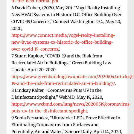
in-the-next-normal.pdf
.
6 David Cohen, (2020, May 20). “Vogel Realty Installing
New HVAC Systems to Historic D.C. Office Building Over
COVID-19 Concerns,” Connect Washington D.C., May 20,
2020,
https://www.connect.media/vogel-realty-installing-
new-hvac-systems-to-historic-dc-office-building-
over-covid-19-concerns/
.
7 Stuart Kaplow, “COVID-19 and the Risk from
Recirculated Air in Buildings,” Green Building Law
Update, April 20, 2020,
https://www.greenbuildinglawupdate.com/2020/04/articles/
19-and-the-risk-from-recirculated-air-in-buildings/
.
8 Lindsay Kalter, “Coronavirus Puts UV in the
Disinfectant Spotlight,” WebMD, May 19, 2020,
https://www.webmd.com/lung/news/20200519/coronavirus-
puts-uv-in-the-disinfectant-spotlight
.
9 Sonia Fernandez, “Ultraviolet LEDs Prove Effective in
Eliminating Coronavirus from Surfaces and,
Potentially, Air and Water,” Science Daily, April 14, 2020,