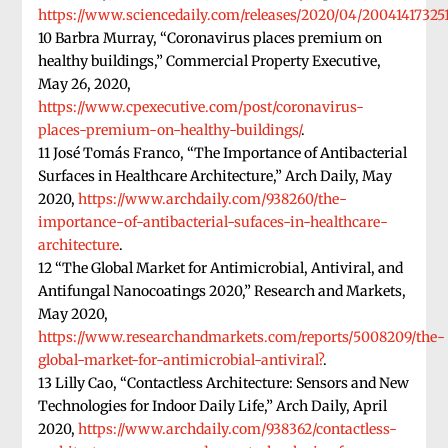
https://www.sciencedaily.com/releases/2020/04/20041417325
10 Barbra Murray, “Coronavirus places premium on
healthy buildings,” Commercial Property Executive,
May 26, 2020,
https://www.cpexecutive.com/post/coronavirus-
places-premium-on-healthy-buildings/
.
11 José Tomás Franco, “The Importance of Antibacterial
Surfaces in Healthcare Architecture,” Arch Daily, May
2020,
https://www.archdaily.com/938260/the-
importance-of-antibacterial-sufaces-in-healthcare-
architecture
.
12 “The Global Market for Antimicrobial, Antiviral, and
Antifungal Nanocoatings 2020,” Research and Markets,
May 2020,
https://www.researchandmarkets.com/reports/5008209/the-
global-market-for-antimicrobial-antiviral?
.
13 Lilly Cao, “Contactless Architecture: Sensors and New
Technologies for Indoor Daily Life,” Arch Daily, April
2020,
https://www.archdaily.com/938362/contactless-