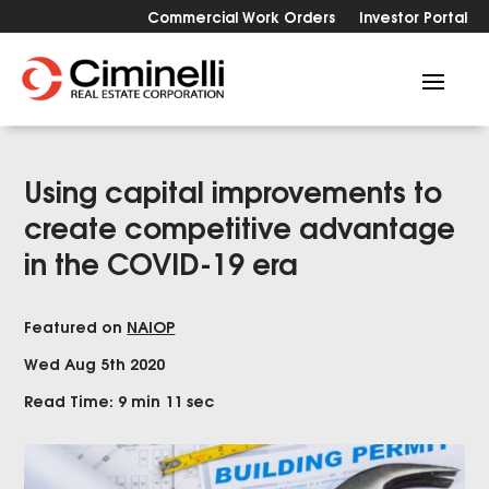
Commercial Work Orders
Investor Portal
Using capital improvements to
create competitive advantage
in the COVID-19 era
Featured on
NAIOP
Wed Aug 5th 2020
Read Time: 9 min 11 sec