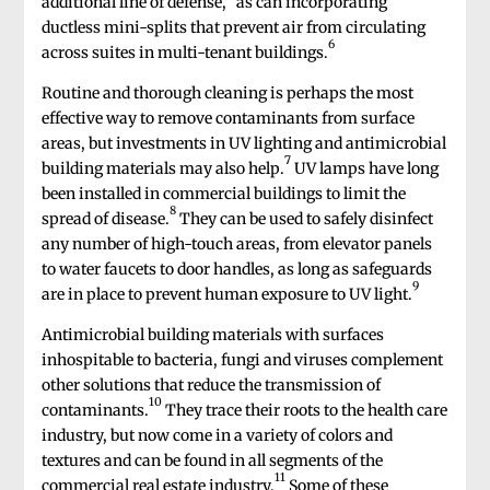
additional line of defense,
as can incorporating
ductless mini-splits that prevent air from circulating
6
across suites in multi-tenant buildings.
Routine and thorough cleaning is perhaps the most
effective way to remove contaminants from surface
areas, but investments in UV lighting and antimicrobial
7
building materials may also help.
UV lamps have long
been installed in commercial buildings to limit the
8
spread of disease.
They can be used to safely disinfect
any number of high-touch areas, from elevator panels
to water faucets to door handles, as long as safeguards
9
are in place to prevent human exposure to UV light.
Antimicrobial building materials with surfaces
inhospitable to bacteria, fungi and viruses complement
other solutions that reduce the transmission of
10
contaminants.
They trace their roots to the health care
industry, but now come in a variety of colors and
textures and can be found in all segments of the
11
commercial real estate industry.
Some of these