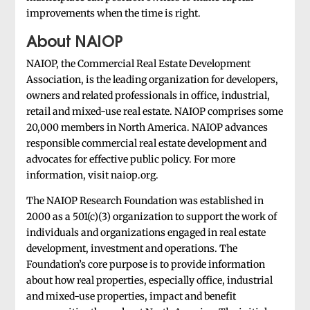
improvements when the time is right.
About NAIOP
NAIOP, the Commercial Real Estate Development
Association, is the leading organization for developers,
owners and related professionals in office, industrial,
retail and mixed-use real estate. NAIOP comprises some
20,000 members in North America. NAIOP advances
responsible commercial real estate development and
advocates for effective public policy. For more
information, visit naiop.org.
The NAIOP Research Foundation was established in
2000 as a 501(c)(3) organization to support the work of
individuals and organizations engaged in real estate
development, investment and operations. The
Foundation’s core purpose is to provide information
about how real properties, especially office, industrial
and mixed-use properties, impact and benefit