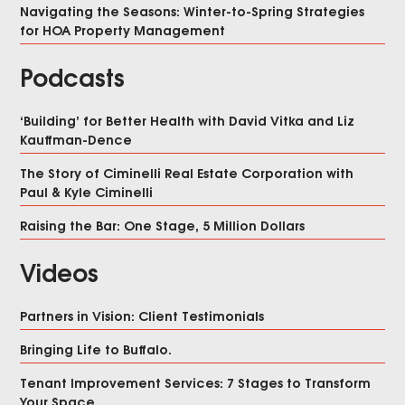
Navigating the Seasons: Winter-to-Spring Strategies
for HOA Property Management
Podcasts
‘Building’ for Better Health with David Vitka and Liz
Kauffman-Dence
The Story of Ciminelli Real Estate Corporation with
Paul & Kyle Ciminelli
Raising the Bar: One Stage, 5 Million Dollars
Videos
Partners in Vision: Client Testimonials
Bringing Life to Buffalo.
Tenant Improvement Services: 7 Stages to Transform
Your Space