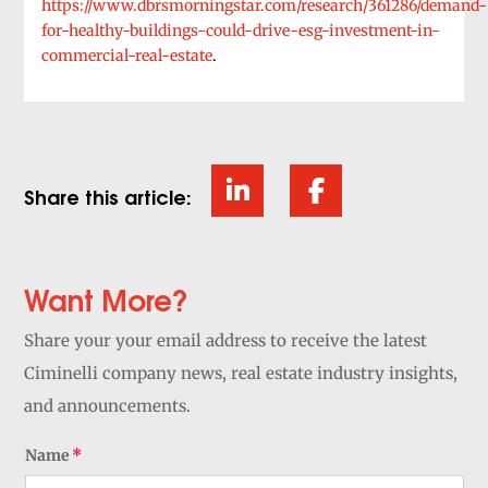
https://www.dbrsmorningstar.com/research/361286/demand-
for-healthy-buildings-could-drive-esg-investment-in-
commercial-real-estate
.
Share this article:
Want More?
Share your your email address to receive the latest
Ciminelli company news, real estate industry insights,
and announcements.
Name