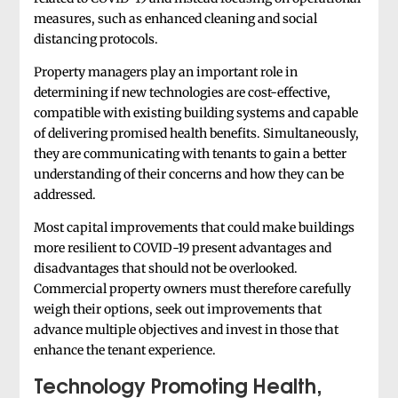
measures, such as enhanced cleaning and social
distancing protocols.
Property managers play an important role in
determining if new technologies are cost-effective,
compatible with existing building systems and capable
of delivering promised health benefits. Simultaneously,
they are communicating with tenants to gain a better
understanding of their concerns and how they can be
addressed.
Most capital improvements that could make buildings
more resilient to COVID-19 present advantages and
disadvantages that should not be overlooked.
Commercial property owners must therefore carefully
weigh their options, seek out improvements that
advance multiple objectives and invest in those that
enhance the tenant experience.
Technology Promoting Health,