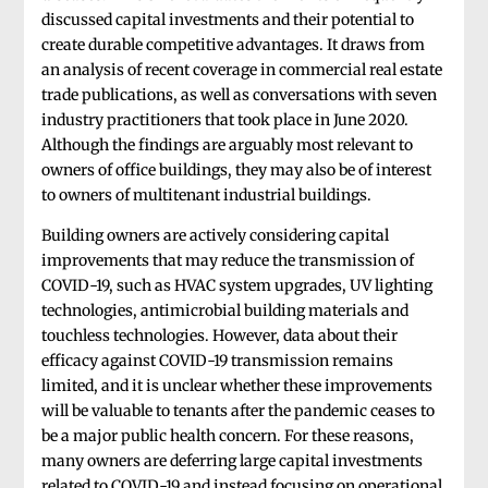
discussed capital investments and their potential to
create durable competitive advantages. It draws from
an analysis of recent coverage in commercial real estate
trade publications, as well as conversations with seven
industry practitioners that took place in June 2020.
Although the findings are arguably most relevant to
owners of office buildings, they may also be of interest
to owners of multitenant industrial buildings.
Building owners are actively considering capital
improvements that may reduce the transmission of
COVID-19, such as HVAC system upgrades, UV lighting
technologies, antimicrobial building materials and
touchless technologies. However, data about their
efficacy against COVID-19 transmission remains
limited, and it is unclear whether these improvements
will be valuable to tenants after the pandemic ceases to
be a major public health concern. For these reasons,
many owners are deferring large capital investments
related to COVID-19 and instead focusing on operational