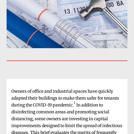
Owners of office and industrial spaces have quickly
adapted their buildings to make them safer for tenants
1
during the COVID-19 pandemic.
In addition to
disinfecting common areas and promoting social
distancing, some owners are investing in capital
improvements designed to limit the spread of infectious
diseases. This brief evaluates the merits of frequently