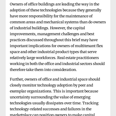
Owners of office buildings are leading the way in the
adoption of these technologies because they generally
have more responsibility for the maintenance of
common areas and mechanical systems than do owners
of industrial buildings. However, the capital
improvements, management challenges and best
practices discussed throughout this brief may have
important implications for owners of multitenant flex
space and other industrial product types that serve
relatively large workforces. Real estate practitioners
working in both the office and industrial sectors should
therefore take them into consideration.
Further, owners of office and industrial space should
closely monitor technology adoption by peer and
exemplar organizations. This is important because
uncertainty surrounding the value of emerging
technologies usually dissipates over time. Tracking
technology-related successes and failures in the
marketplace can position owners to make capital