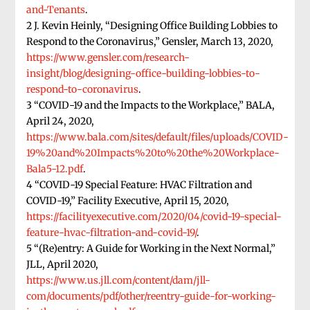
and-Tenants
.
2 J. Kevin Heinly, “Designing Office Building Lobbies to
Respond to the Coronavirus,” Gensler, March 13, 2020,
https://www.gensler.com/research-
insight/blog/designing-office-building-lobbies-to-
respond-to-coronavirus
.
3 “COVID-19 and the Impacts to the Workplace,” BALA,
April 24, 2020,
https://www.bala.com/sites/default/files/uploads/COVID-
19%20and%20Impacts%20to%20the%20Workplace-
Bala5-12.pdf
.
4 “COVID-19 Special Feature: HVAC Filtration and
COVID-19,” Facility Executive, April 15, 2020,
https://facilityexecutive.com/2020/04/covid-19-special-
feature-hvac-filtration-and-covid-19/
.
5 “(Re)entry: A Guide for Working in the Next Normal,”
JLL, April 2020,
https://www.us.jll.com/content/dam/jll-
com/documents/pdf/other/reentry-guide-for-working-