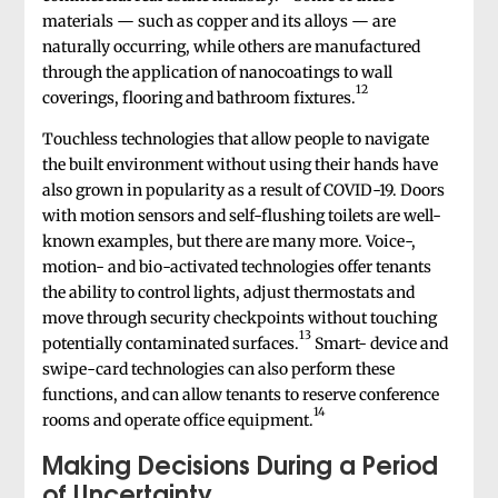
materials — such as copper and its alloys — are
naturally occurring, while others are manufactured
through the application of nanocoatings to wall
12
coverings, flooring and bathroom fixtures.
Touchless technologies that allow people to navigate
the built environment without using their hands have
also grown in popularity as a result of COVID-19. Doors
with motion sensors and self-flushing toilets are well-
known examples, but there are many more. Voice-,
motion- and bio-activated technologies offer tenants
the ability to control lights, adjust thermostats and
move through security checkpoints without touching
13
potentially contaminated surfaces.
Smart- device and
swipe-card technologies can also perform these
functions, and can allow tenants to reserve conference
14
rooms and operate office equipment.
Making Decisions During a Period
of Uncertainty