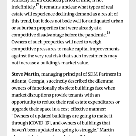
17
indefinitely.
It remains unclear what types of real
estate will experience declining demand as a result of
this trend, but it does not bode well for antiquated urban
or suburban properties that were already at a
18
competitive disadvantage before the pandemic.
Owners of such properties will need to weigh
competitive pressures to make capital improvements
against the very real risk that such investments may
not increase a building’s market value.
Steve Martin
, managing principal of SDM Partners in
Atlanta, Georgia, succinctly described the dilemma
owners of functionally obsolete buildings face when
market disruptions provide tenants with an
opportunity to reduce their real estate expenditures or
upgrade their space in a cost-effective manner:
“Owners of updated buildings are going to make it
through [COVID-19], and owners of buildings that
haven’t been updated are going to struggle.” Martin