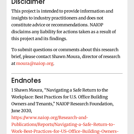
Disclaimer
This project is intended to provide information and
insights to industry practitioners and does not
constitute advice or recommendations. NAIOP
disclaims any liability for actions taken as a result of
this project and its findings.
To submit questions or comments about this research
brief, please contact Shawn Moura, director of research
at
moura@naiop.org
.
Endnotes
1 Shawn Moura, “Navigating a Safe Return to the
Workplace: Best Practices for U.S. Office Building
Owners and Tenants,” NAIOP Research Foundation,
June 2020,
https://www.naiop.org/Research-and-
Publications/Reports/Navigating-a-Safe-Return-to-
Work-Best-Practices-for-US-Office-Building-Owners-