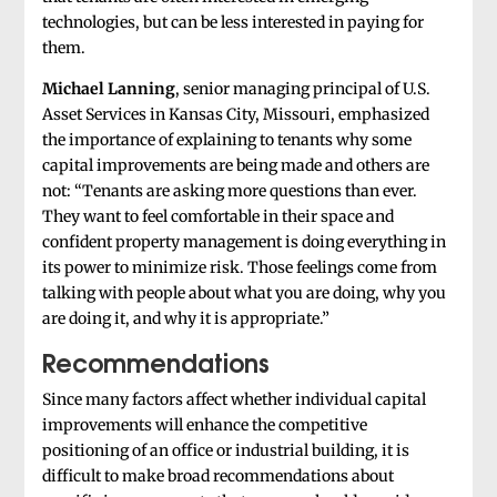
technologies, but can be less interested in paying for
them.
Michael Lanning
, senior managing principal of U.S.
Asset Services in Kansas City, Missouri, emphasized
the importance of explaining to tenants why some
capital improvements are being made and others are
not: “Tenants are asking more questions than ever.
They want to feel comfortable in their space and
confident property management is doing everything in
its power to minimize risk. Those feelings come from
talking with people about what you are doing, why you
are doing it, and why it is appropriate.”
Recommendations
Since many factors affect whether individual capital
improvements will enhance the competitive
positioning of an office or industrial building, it is
difficult to make broad recommendations about