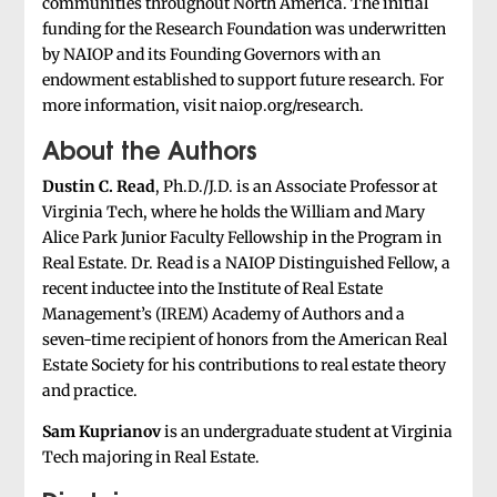
communities throughout North America. The initial
funding for the Research Foundation was underwritten
by NAIOP and its Founding Governors with an
endowment established to support future research. For
more information, visit naiop.org/research.
About the Authors
Dustin C. Read
, Ph.D./J.D. is an Associate Professor at
Virginia Tech, where he holds the William and Mary
Alice Park Junior Faculty Fellowship in the Program in
Real Estate. Dr. Read is a NAIOP Distinguished Fellow, a
recent inductee into the Institute of Real Estate
Management’s (IREM) Academy of Authors and a
seven-time recipient of honors from the American Real
Estate Society for his contributions to real estate theory
and practice.
Sam Kuprianov
is an undergraduate student at Virginia
Tech majoring in Real Estate.