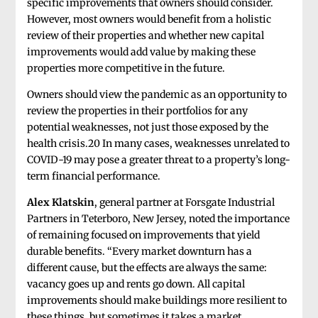
specific improvements that owners should consider.
However, most owners would benefit from a holistic
review of their properties and whether new capital
improvements would add value by making these
properties more competitive in the future.
Owners should view the pandemic as an opportunity to
review the properties in their portfolios for any
potential weaknesses, not just those exposed by the
health crisis.20 In many cases, weaknesses unrelated to
COVID-19 may pose a greater threat to a property’s long-
term financial performance.
Alex Klatskin
, general partner at Forsgate Industrial
Partners in Teterboro, New Jersey, noted the importance
of remaining focused on improvements that yield
durable benefits. “Every market downturn has a
different cause, but the effects are always the same:
vacancy goes up and rents go down. All capital
improvements should make buildings more resilient to
these things, but sometimes it takes a market