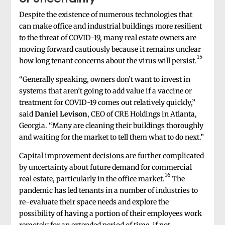
Despite the existence of numerous technologies that
can make office and industrial buildings more resilient
to the threat of COVID-19, many real estate owners are
moving forward cautiously because it remains unclear
15
how long tenant concerns about the virus will persist.
“Generally speaking, owners don’t want to invest in
systems that aren’t going to add value if a vaccine or
treatment for COVID-19 comes out relatively quickly,”
said
Daniel Levison
, CEO of CRE Holdings in Atlanta,
Georgia. “Many are cleaning their buildings thoroughly
and waiting for the market to tell them what to do next.”
Capital improvement decisions are further complicated
by uncertainty about future demand for commercial
16
real estate, particularly in the office market.
The
pandemic has led tenants in a number of industries to
re-evaluate their space needs and explore the
possibility of having a portion of their employees work
remotely for an extended period of time, if not