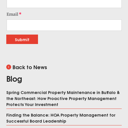
Email
Submit
Back to News
Blog
Spring Commercial Property Maintenance in Buffalo &
the Northeast: How Proactive Property Management
Protects Your Investment
Finding the Balance: HOA Property Management for
Successful Board Leadership