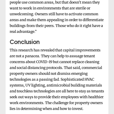
people use common areas, but that doesn’t mean they
want to work in environments that are sterile or
unwelcoming. Owners still have to activate common
areas and make them appealing in order to differentiate
buildings from their peers. Those who do it right have a
real advantage.”
Conclusion
This research has revealed that capital improvements
are not a panacea. They can help to assuage tenant
concerns about COVID-19 but cannot replace cleaning
and social distancing protocols. That said, commercial
property owners should not dismiss emerging
technologies as a passing fad. Sophisticated HVAC
systems, UV lighting, antimicrobial building materials
and touchless technologies are all here to stay as tenants
seek out ways to provide their employees with healthier
work environments. The challenge for property owners
lies in determining when and how to invest.