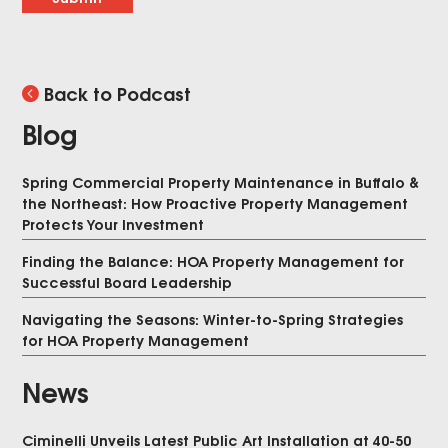
Back to Podcast
Blog
Spring Commercial Property Maintenance in Buffalo &
the Northeast: How Proactive Property Management
Protects Your Investment
Finding the Balance: HOA Property Management for
Successful Board Leadership
Navigating the Seasons: Winter-to-Spring Strategies
for HOA Property Management
News
Ciminelli Unveils Latest Public Art Installation at 40-50