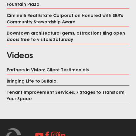
Fountain Plaza
Ciminelli Real Estate Corporation Honored with SBR’s
Community Stewardship Award
Downtown architectural gems, attractions fling open
doors free to visitors Saturday
Videos
Partners in Vision: Client Testimonials
Bringing Life to Buffalo.
Tenant Improvement Services: 7 Stages to Transform
Your Space



