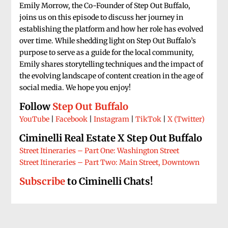
Emily Morrow, the Co-Founder of Step Out Buffalo,
joins us on this episode to discuss her journey in
establishing the platform and how her role has evolved
over time. While shedding light on Step Out Buffalo’s
purpose to serve as a guide for the local community,
Emily shares storytelling techniques and the impact of
the evolving landscape of content creation in the age of
social media. We hope you enjoy!
Follow
Step Out Buffalo
YouTube
|
Facebook
|
Instagram
|
TikTok
|
X (Twitter)
Ciminelli Real Estate X Step Out
Buffalo
Street Itineraries – Part One: Washington Street
Street Itineraries – Part Two: Main Street, Downtown
Subscribe
to Ciminelli Chats!