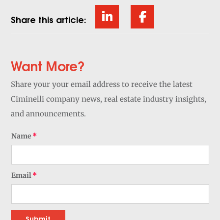
Share this article:
Want More?
Share your your email address to receive the latest
Ciminelli company news, real estate industry insights,
and announcements.
Name
Email
Submit