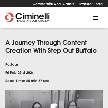
Commercial Work Orders
Investor Portal
A Journey Through Content
Creation With Step Out Buffalo
Podcast
Fri Feb 23rd 2024
Read Time: 25 min 57 sec