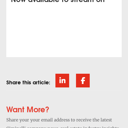
Share this article:
Want More?
Share your your email address to receive the latest