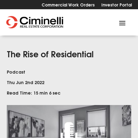
Commercial Work Orders
Investor Portal
The Rise of Residential
Podcast
Thu Jun 2nd 2022
Read Time: 15 min 6 sec