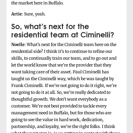
the market here in Buffalo.
Artie
: Sure, yeah.
So, what’s next for the
residential team at Ciminelli?
Noelle
: What’s next for the Ciminelli team here on the
residential side? I think it’s to continue to refine our
skills, to continually train our team, and to go out and
let the world know that we’re the provider that they
want taking care of their asset. Paul Ciminelli has
taught us the Ciminelli way, which he was taught by
Frank Ciminelli. If we’re not going to do it right, we’re
not going to do it at all. So, we’re really dedicated to
thoughtful growth. We don’t want everybody as a
customer. We’re not best provided to tackle every
management need in Buffalo, but for those who are
going to see the value in hard work, dedication,
partnership, and loyalty, we’re the right folks. I think