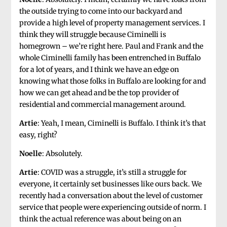
the outside trying to come into our backyard and
provide a high level of property management services. I
think they will struggle because Ciminelli is
homegrown – we’re right here. Paul and Frank and the
whole Ciminelli family has been entrenched in Buffalo
for a lot of years, and I think we have an edge on
knowing what those folks in Buffalo are looking for and
how we can get ahead and be the top provider of
residential and commercial management around.
Artie
: Yeah, I mean, Ciminelli is Buffalo. I think it’s that
easy, right?
Noelle
: Absolutely.
Artie
: COVID was a struggle, it’s still a struggle for
everyone, it certainly set businesses like ours back. We
recently had a conversation about the level of customer
service that people were experiencing outside of norm. I
think the actual reference was about being on an