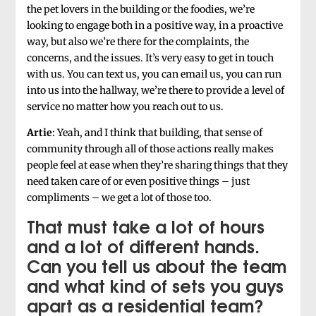
the pet lovers in the building or the foodies, we’re
looking to engage both in a positive way, in a proactive
way, but also we’re there for the complaints, the
concerns, and the issues. It’s very easy to get in touch
with us. You can text us, you can email us, you can run
into us into the hallway, we’re there to provide a level of
service no matter how you reach out to us.
Artie
: Yeah, and I think that building, that sense of
community through all of those actions really makes
people feel at ease when they’re sharing things that they
need taken care of or even positive things – just
compliments – we get a lot of those too.
That must take a lot of hours
and a lot of different hands.
Can you tell us about the team
and what kind of sets you guys
apart as a residential team?