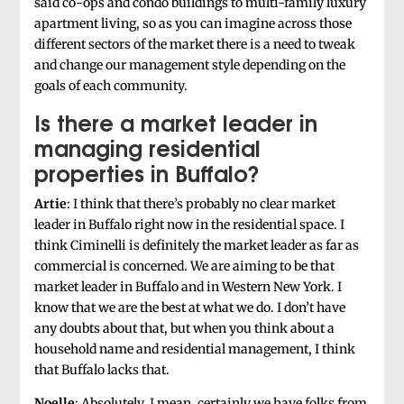
said co-ops and condo buildings to multi-family luxury
apartment living, so as you can imagine across those
different sectors of the market there is a need to tweak
and change our management style depending on the
goals of each community.
Is there a market leader in
managing residential
properties in Buffalo?
Artie
: I think that there’s probably no clear market
leader in Buffalo right now in the residential space. I
think Ciminelli is definitely the market leader as far as
commercial is concerned. We are aiming to be that
market leader in Buffalo and in Western New York. I
know that we are the best at what we do. I don’t have
any doubts about that, but when you think about a
household name and residential management, I think
that Buffalo lacks that.
Noelle
: Absolutely. I mean, certainly we have folks from