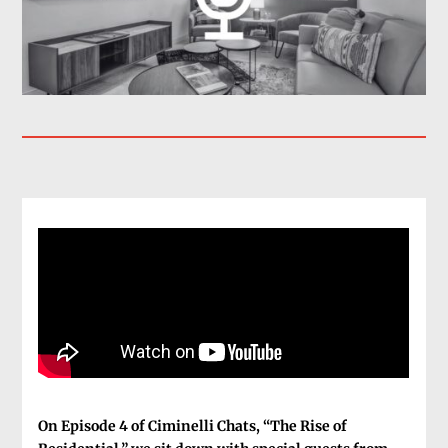
On Episode 4 of Ciminelli Chats, “The Rise of