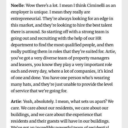
Noelle
: Wow there’s a lot. I mean I think Ciminelli as an
employer is unique. I mean they really are
entrepreneurial. They’re always looking for an edge in
this market, and they’re looking to hire the best talent
there is around. So starting off with a strong team is
going out and recruiting with the help of our HR
department to find the most qualified people, and then
really putting them in roles that they’re suited for. Artie,
you’ve got a very diverse team of property managers
and leasers, you know they play a very important role
each and every day, where a lot of companies, it’s kind
of one and done. You have one person who’s wearing
many hats, and they’re just unable to provide the level
of service that we’re going for.
Artie
: Yeah, absolutely. I mean, what sets us apart? We
care. We care about our residents, we care about our
buildings, and we care about the experience that
residents and their guests will have in our buildings.
We’ve got an incredibly powerful team of residential