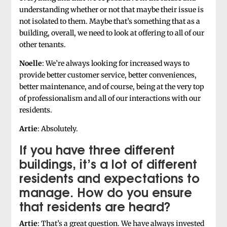
understanding whether or not that maybe their issue is
not isolated to them. Maybe that’s something that as a
building, overall, we need to look at offering to all of our
other tenants.
Noelle
: We’re always looking for increased ways to
provide better customer service, better conveniences,
better maintenance, and of course, being at the very top
of professionalism and all of our interactions with our
residents.
Artie
: Absolutely.
If you have three different
buildings, it’s a lot of different
residents and expectations to
manage. How do you ensure
that residents are heard?
Artie
: That’s a great question. We have always invested