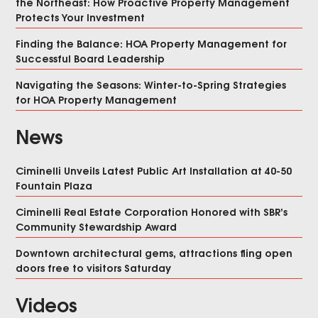
the Northeast: How Proactive Property Management
Protects Your Investment
Finding the Balance: HOA Property Management for
Successful Board Leadership
Navigating the Seasons: Winter-to-Spring Strategies
for HOA Property Management
News
Ciminelli Unveils Latest Public Art Installation at 40-50
Fountain Plaza
Ciminelli Real Estate Corporation Honored with SBR’s
Community Stewardship Award
Downtown architectural gems, attractions fling open
doors free to visitors Saturday
Videos