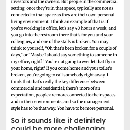
investors and the owners. But people in the commercial
setting, once they’re in that space, typically are not as
connected to that space as they are their own personal
living environment. I think an example of that is if
you’re working in office, let’s say 40 hours a week, and
you go into the restroom there that’s for you and your
colleagues, and one of the stalls is broken. You may
think to yourself, “Oh that’s been broken for a couple of
days,” or “Maybe I should say something to someone in
my office, right?” You’re not going to ever let that fly in
your home, right? If you come home and your toilet’s
broken, you’re going to call somebody right away. I
think that that’s really the key difference between
commercial and residential; there’s more of an
expectation, people are more connected to their spaces
and in their environments, and so the management
style has to be that way. You have to be more personal.
So it sounds like it definitely
could be more challenging.