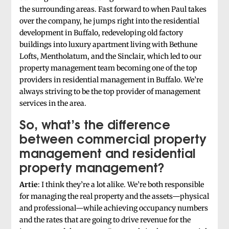
the surrounding areas. Fast forward to when Paul takes
over the company, he jumps right into the residential
development in Buffalo, redeveloping old factory
buildings into luxury apartment living with Bethune
Lofts, Mentholatum, and the Sinclair, which led to our
property management team becoming one of the top
providers in residential management in Buffalo. We’re
always striving to be the top provider of management
services in the area.
So, what’s the difference
between commercial property
management and residential
property management?
Artie
: I think they’re a lot alike. We’re both responsible
for managing the real property and the assets—physical
and professional—while achieving occupancy numbers
and the rates that are going to drive revenue for the