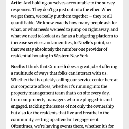
Artie
: And holding ourselves accountable to the survey
responses. They don’t go just out into the ether. When
we get them, we really put them together – they’re all
quantifiable. We know exactly how many people ask for
what, or what needs we need to jump on right away, and
what we need to look at as far as a budgeting platform to
increase services and amenities, to Noelle’s point, so
that we stay absolutely the number one provider of
residential housing in Western New York.
Noelle
: I think that Ciminelli does a great job of offering
a multitude of ways that folks can interact with us.
Whether that is quickly calling our service center here at
our corporate offices, whether it’s running into the
property management team that’s on site every day,
from our property managers who are plugged-in and
engaged, tackling the issues of not only the ownership
but also for the residents that live and breathe in the
community, setting up attendant engagement.
Oftentimes, we’re having events there, whether it’s for