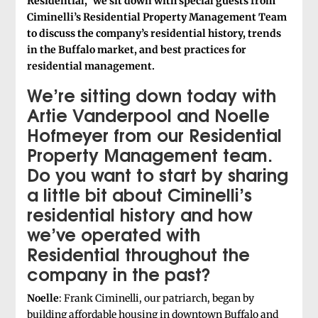
Residential,” we sit down with special guests from
Ciminelli’s Residential Property Management Team
to discuss the company’s residential history, trends
in the Buffalo market, and best practices for
residential management.
We’re sitting down today with
Artie Vanderpool and Noelle
Hofmeyer from our Residential
Property Management team.
Do you want to start by sharing
a little bit about Ciminelli’s
residential history and how
we’ve operated with
Residential throughout the
company in the past?
Noelle
: Frank Ciminelli, our patriarch, began by
building affordable housing in downtown Buffalo and