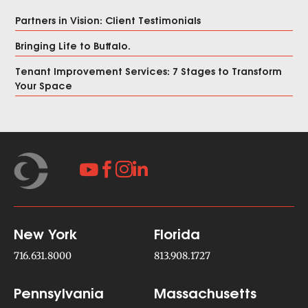
Partners in Vision: Client Testimonials
Bringing Life to Buffalo.
Tenant Improvement Services: 7 Stages to Transform
Your Space




New York
Florida
716.631.8000
813.908.1727
Pennsylvania
Massachusetts