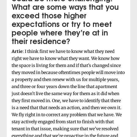
What are some ways that you
exceed those higher
expectations or try to meet
people where they’re at in
their residence?
Artie
: I think first we have to know what they need
right we have to know what they want. We know how
the space is living for them and if that’s changed since
they moved in because oftentimes people will move into
a property and then renew with us for multiple years,
and three or four years down the line that apartment
just doesn’t live the same way for them as it did when
they first moved in. One, we have to identify that there
is a need that that needs an action, and then we own it.
We fly right in to correct any problem that we have. We
stay actively engaged from start to finish with that
tenant in that issue, making sure that we’ve resolved
everything and that we’re proactive in the future and