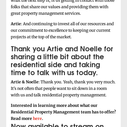
what the next step is, is us getting in contact with those
folks that share our values and providing them with
great property management services.
Artie
: And continuing to invest all of our resources and
our commitment to excellence to keeping our current
projects at the top of the market.
Thank you Artie and Noelle for
sharing a little bit about the
residential side and taking
time to talk with us today.
Artie & Noelle
: Thank you. Yeah, thank you very much.
It’s not often that people want to sit down in a room
with us and talk residential property management.
Interested in learning more about what our
Residential Property Management team has to offer?
Read more
here
.
Now available to stream on