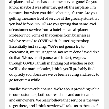
airplane and where has customer service gone? Or, you
know, maybe it was after they got off the airplane, I’m
not sure, but when you think about it, it’s true. Are you
getting the same level of service at the grocery store that
you had before COVID? Are you getting that same level
of customer service from a hotel or a an airplane?
Probably not. Some of that comes from businesses
who’ve reacted to COVID with shuttering the shop.
Essentially just saying, “We’re not gonna try to
overcome it, we’re just gonna say we’re done.” We didn’t
do that. We never hit pause, and in fact, we grew
through COVID. I think in finding out whether or not
we’ll be the market leader, I think you’ll probably find
out pretty soon because we’ve been revving and ready to
go for quite a while.
Noelle
: We never hit pause. We’re about providing value
to our customers, both our residents and our tenants
and our owners. We really believe that service is the way
to get there, and I think service will take us to the top of