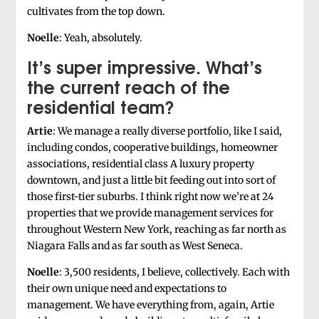
cultivates from the top down.
Noelle
: Yeah, absolutely.
It’s super impressive. What’s
the current reach of the
residential team?
Artie
: We manage a really diverse portfolio, like I said,
including condos, cooperative buildings, homeowner
associations, residential class A luxury property
downtown, and just a little bit feeding out into sort of
those first-tier suburbs. I think right now we’re at 24
properties that we provide management services for
throughout Western New York, reaching as far north as
Niagara Falls and as far south as West Seneca.
Noelle
: 3,500 residents, I believe, collectively. Each with
their own unique need and expectations to
management. We have everything from, again, Artie