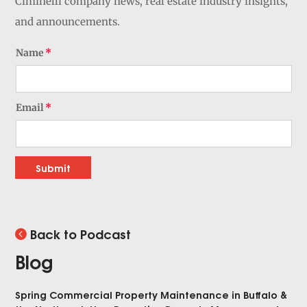
Ciminelli company news, real estate industry insights,
and announcements.
Name
Email
Submit
Back to Podcast
Blog
Spring Commercial Property Maintenance in Buffalo &