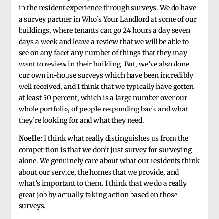
in the resident experience through surveys. We do have
a survey partner in Who’s Your Landlord at some of our
buildings, where tenants can go 24 hours a day seven
days a week and leave a review that we will be able to
see on any facet any number of things that they may
want to review in their building. But, we’ve also done
our own in-house surveys which have been incredibly
well received, and I think that we typically have gotten
at least 50 percent, which is a large number over our
whole portfolio, of people responding back and what
they’re looking for and what they need.
Noelle
: I think what really distinguishes us from the
competition is that we don’t just survey for surveying
alone. We genuinely care about what our residents think
about our service, the homes that we provide, and
what’s important to them. I think that we do a really
great job by actually taking action based on those
surveys.