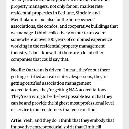
property managers, not only for our market rate
residential properties in Bethune, Sinclair, and
Mentholatum, but also for the homeowners’
associations, the condos, and cooperative buildings that
we manage. I think collectively on our team we’re
somewhere at over 100 years of combined experience
working in the residential property management
industry. I don’t know that there are a lot of other
companies that could say that.
Noelle
: Our team is driven. I mean, they’re out there
getting certified as real estate salespersons, they’re
getting certified association management
accreditations, they’re getting NAA accreditations.
They’re striving to be the best possible team that they
can be and provide the highest most professional level
of service to our customers that you can find.
Artie
: Yeah, and they do. I think that they embody that
innovative entrepreneurial spirit that Ciminelli