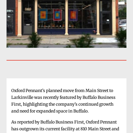
Oxford Pennant’s planned move from Main Street to
Larkinville was recently featured by Buffalo Business
First, highlighting the company’s continued growth
and need for expanded space in Buffalo.
As reported by Buffalo Business First, Oxford Pennant
has outgrown its current facility at 810 Main Street and