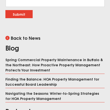
Submit
Back to News
Blog
Spring Commercial Property Maintenance in Buffalo &
the Northeast: How Proactive Property Management
Protects Your Investment
Finding the Balance: HOA Property Management for
Successful Board Leadership
Navigating the Seasons: Winter-to-Spring Strategies
for HOA Property Management