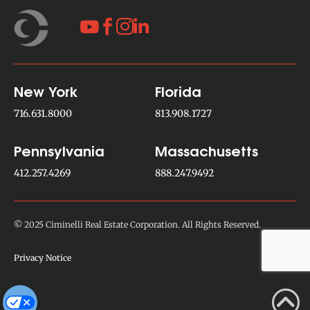




New York
Florida
716.631.8000
813.908.1727
Pennsylvania
Massachusetts
412.257.4269
888.247.9492
© 2025 Ciminelli Real Estate Corporation. All Rights Reserved.
Privacy Notice