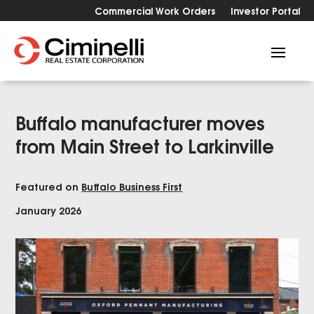
Commercial Work Orders
Investor Portal
Buffalo manufacturer moves
from Main Street to Larkinville
Featured on
Buffalo Business First
January 2026