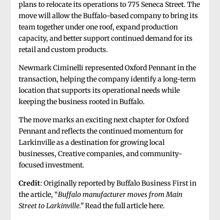
plans to relocate its operations to 775 Seneca Street. The
move will allow the Buffalo-based company to bring its
team together under one roof, expand production
capacity, and better support continued demand for its
retail and custom products.
Newmark Ciminelli represented Oxford Pennant in the
transaction, helping the company identify a long-term
location that supports its operational needs while
keeping the business rooted in Buffalo.
The move marks an exciting next chapter for Oxford
Pennant and reflects the continued momentum for
Larkinville as a destination for growing local
businesses, Creative companies, and community-
focused investment.
Credit
: Originally reported by Buffalo Business First in
the article, “
Buffalo manufacturer moves from Main
Street to Larkinville.”
Read the full article here.