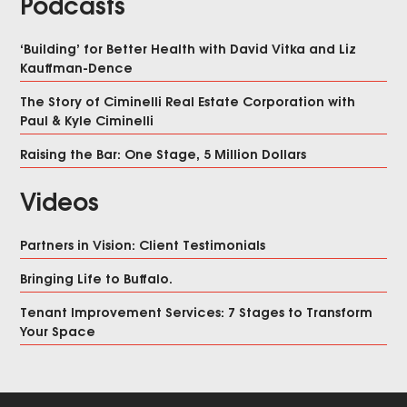
Podcasts
‘Building’ for Better Health with David Vitka and Liz
Kauffman-Dence
The Story of Ciminelli Real Estate Corporation with
Paul & Kyle Ciminelli
Raising the Bar: One Stage, 5 Million Dollars
Videos
Partners in Vision: Client Testimonials
Bringing Life to Buffalo.
Tenant Improvement Services: 7 Stages to Transform
Your Space