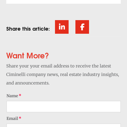
Share this article:
Want More?
Share your your email address to receive the latest
Ciminelli company news, real estate industry insights,
and announcements.
Name
Email