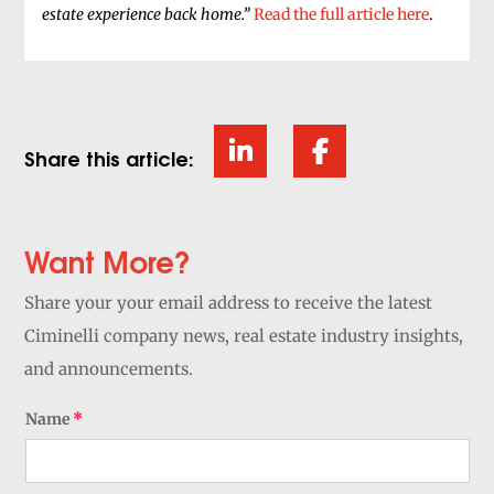
estate experience back home.”
Read the full article here
.
Share this article:
Want More?
Share your your email address to receive the latest
Ciminelli company news, real estate industry insights,
and announcements.
Name