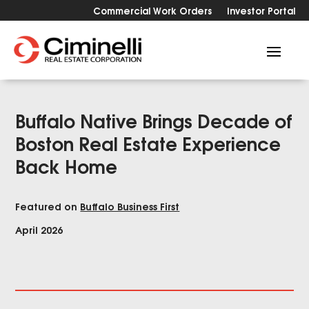
Commercial Work Orders
Investor Portal
Buffalo Native Brings Decade of
Boston Real Estate Experience
Back Home
Featured on
Buffalo Business First
April 2026