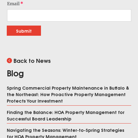
Email
Submit
Back to News
Blog
Spring Commercial Property Maintenance in Buffalo &
the Northeast: How Proactive Property Management
Protects Your Investment
Finding the Balance: HOA Property Management for
Successful Board Leadership
Navigating the Seasons: Winter-to-Spring Strategies
for HOA Property Management