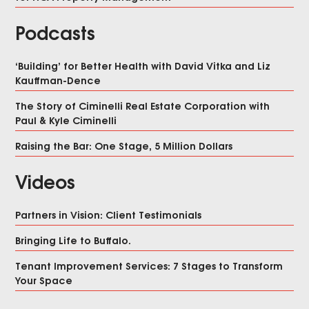
Podcasts
‘Building’ for Better Health with David Vitka and Liz
Kauffman-Dence
The Story of Ciminelli Real Estate Corporation with
Paul & Kyle Ciminelli
Raising the Bar: One Stage, 5 Million Dollars
Videos
Partners in Vision: Client Testimonials
Bringing Life to Buffalo.
Tenant Improvement Services: 7 Stages to Transform
Your Space