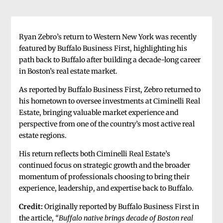
Ryan Zebro’s return to Western New York was recently
featured by Buffalo Business First, highlighting his
path back to Buffalo after building a decade-long career
in Boston’s real estate market.
As reported by Buffalo Business First, Zebro returned to
his hometown to oversee investments at Ciminelli Real
Estate, bringing valuable market experience and
perspective from one of the country’s most active real
estate regions.
His return reflects both Ciminelli Real Estate’s
continued focus on strategic growth and the broader
momentum of professionals choosing to bring their
experience, leadership, and expertise back to Buffalo.
Credit:
Originally reported by Buffalo Business First in
the article,
“Buffalo native brings decade of Boston real