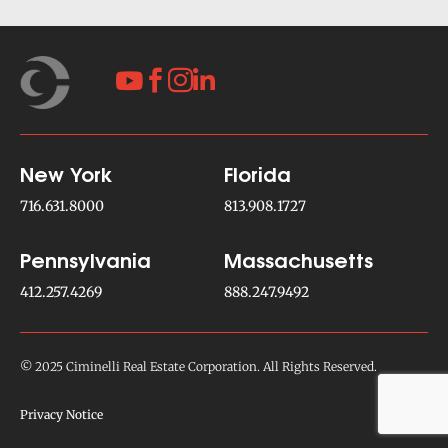




New York
Florida
716.631.8000
813.908.1727
Pennsylvania
Massachusetts
412.257.4269
888.247.9492
© 2025 Ciminelli Real Estate Corporation. All Rights Reserved.
Privacy Notice