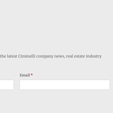
the latest Ciminelli company news, real estate industry
Email