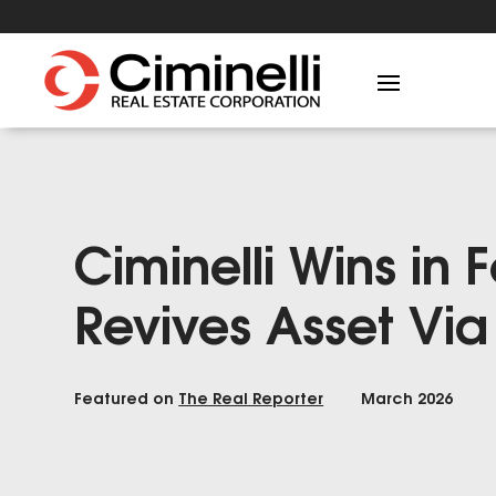
Ciminelli Wins in 
Revives Asset Vi
Featured on
The Real Reporter
March 2026