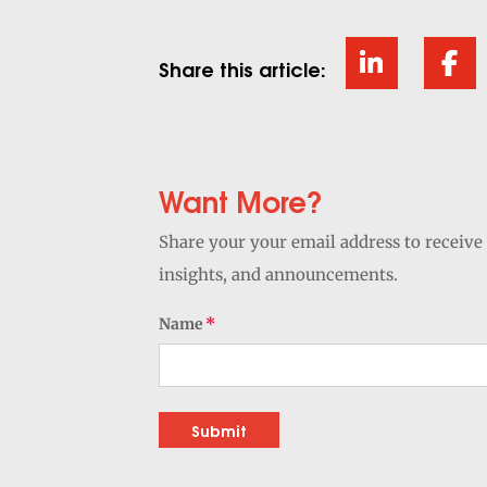
Share this article:
Want More?
Share your your email address to receive 
insights, and announcements.
Name
Submit