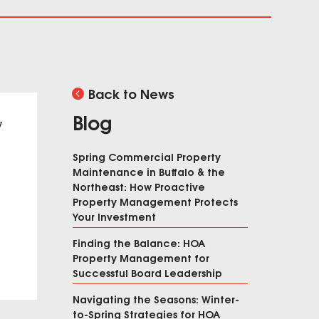
Back to News
Blog
y
Spring Commercial Property
Maintenance in Buffalo & the
Northeast: How Proactive
Property Management Protects
Your Investment
Finding the Balance: HOA
Property Management for
Successful Board Leadership
Navigating the Seasons: Winter-
to-Spring Strategies for HOA