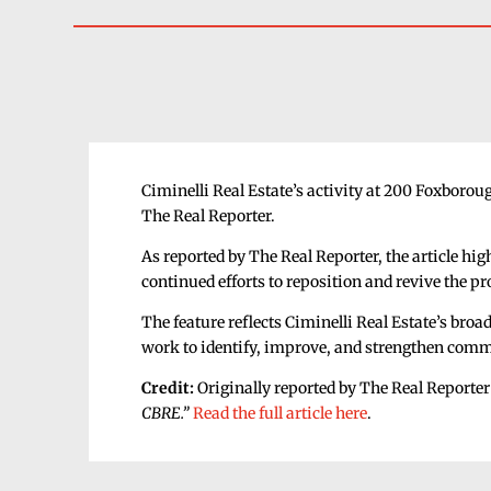
Ciminelli Real Estate’s activity at 200 Foxboro
The Real Reporter.
As reported by The Real Reporter, the article hig
continued efforts to reposition and revive the p
The feature reflects Ciminelli Real Estate’s bro
work to identify, improve, and strengthen comme
Credit:
Originally reported by The Real Reporter 
CBRE.”
Read the full article here
.