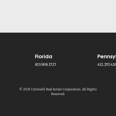
Florida
Pennsy
813.908.1727
412.257.42
© 2025 Ciminelli Real Estate Corporation. All Rights
Reserved.