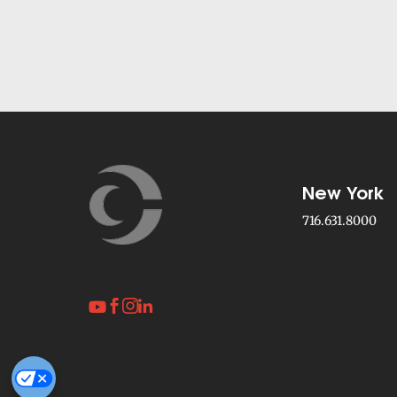
New York
716.631.8000



