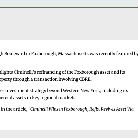
ugh Boulevard in Foxborough, Massachusetts was recently featured b
hlights Ciminelli’s refinancing of the Foxborough asset and its
roperty through a transaction involving CBRE.
ader investment strategy beyond Western New York, including its
rcial assets in key regional markets.
in the article,
“Ciminelli Wins in Foxborough; Refis, Revives Asset Via