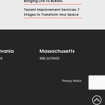
Bringing Life to Buffalo.
Tenant Improvement Services: 7
Stages to Transform Your Space
lvania
Massachusetts
69
888.247.9492
Privacy Notice