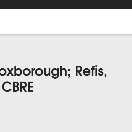
Foxborough; Refis,
a CBRE