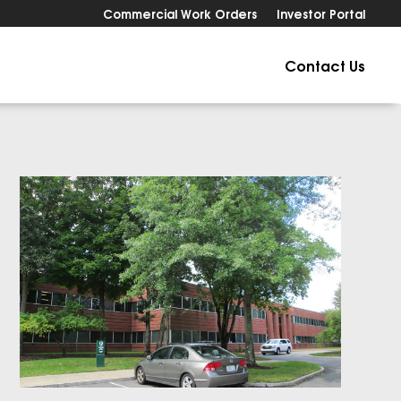
Commercial Work Orders
Investor Portal
Contact Us