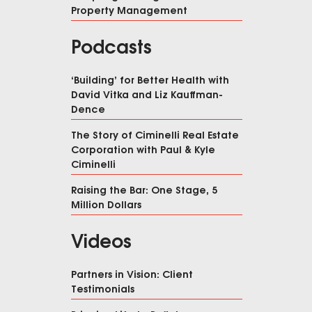
Property Management
Podcasts
‘Building’ for Better Health with
David Vitka and Liz Kauffman-
Dence
The Story of Ciminelli Real Estate
Corporation with Paul & Kyle
Ciminelli
Raising the Bar: One Stage, 5
Million Dollars
Videos
Partners in Vision: Client
Testimonials