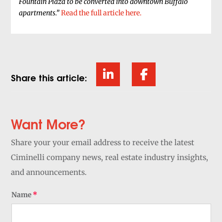
Fountain Plaza to be converted into downtown Buffalo
apartments.”
Read the full article here.
Share this article:
Want More?
Share your your email address to receive the latest
Ciminelli company news, real estate industry insights,
and announcements.
Name