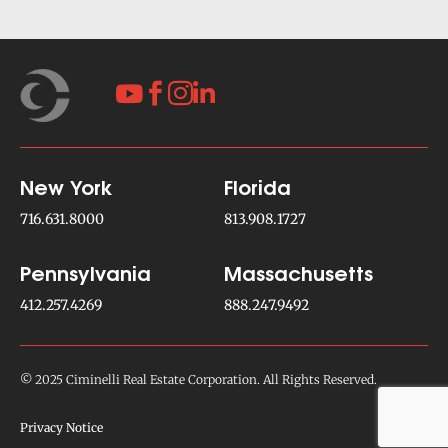




New York
Florida
716.631.8000
813.908.1727
Pennsylvania
Massachusetts
412.257.4269
888.247.9492
© 2025 Ciminelli Real Estate Corporation. All Rights Reserved.
Privacy Notice