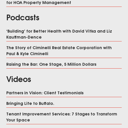
for HOA Property Management
Podcasts
‘Building’ for Better Health with David Vitka and Liz
Kauffman-Dence
The Story of Ciminelli Real Estate Corporation with
Paul & Kyle Ciminelli
Raising the Bar: One Stage, 5 Million Dollars
Videos
Partners in Vision: Client Testimonials
Bringing Life to Buffalo.
Tenant Improvement Services: 7 Stages to Transform
Your Space