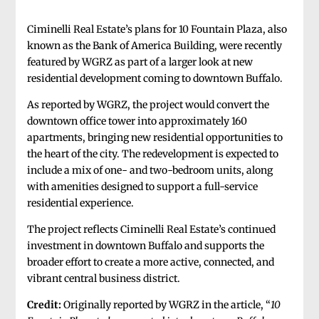
Ciminelli Real Estate’s plans for 10 Fountain Plaza, also
known as the Bank of America Building, were recently
featured by WGRZ as part of a larger look at new
residential development coming to downtown Buffalo.
As reported by WGRZ, the project would convert the
downtown office tower into approximately 160
apartments, bringing new residential opportunities to
the heart of the city. The redevelopment is expected to
include a mix of one- and two-bedroom units, along
with amenities designed to support a full-service
residential experience.
The project reflects Ciminelli Real Estate’s continued
investment in downtown Buffalo and supports the
broader effort to create a more active, connected, and
vibrant central business district.
Credit:
Originally reported by WGRZ in the article, “
10