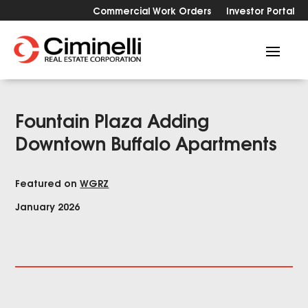
Commercial Work Orders
Investor Portal
Fountain Plaza Adding
Downtown Buffalo Apartments
Featured on
WGRZ
January 2026