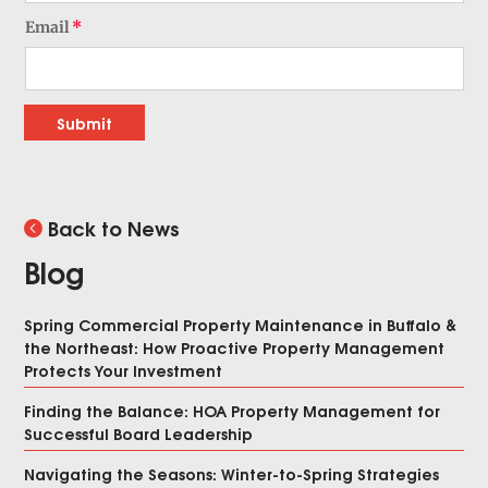
Email
Submit
Back to News
Blog
Spring Commercial Property Maintenance in Buffalo &
the Northeast: How Proactive Property Management
Protects Your Investment
Finding the Balance: HOA Property Management for
Successful Board Leadership
Navigating the Seasons: Winter-to-Spring Strategies