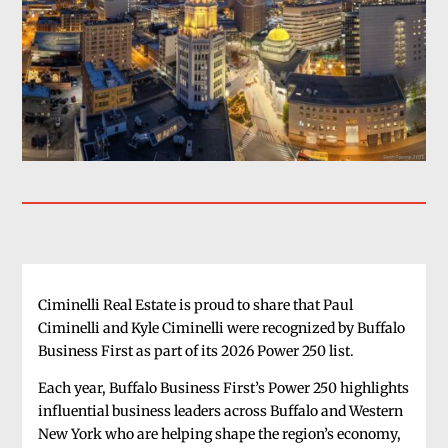
Ciminelli Real Estate is proud to share that Paul
Ciminelli and Kyle Ciminelli were recognized by Buffalo
Business First as part of its 2026 Power 250 list.
Each year, Buffalo Business First’s Power 250 highlights
influential business leaders across Buffalo and Western
New York who are helping shape the region’s economy,