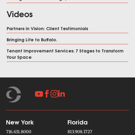
Videos
Partners in Vision: Client Testimonials
Bringing Life to Buffalo.
Tenant Improvement Services: 7 Stages to Transform
Your Space




New York
Florida
716.631.8000
813.908.1727