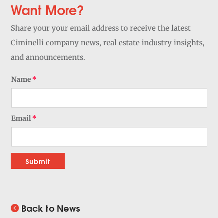
Want More?
Share your your email address to receive the latest
Ciminelli company news, real estate industry insights,
and announcements.
Name
Email
Submit
Back to News