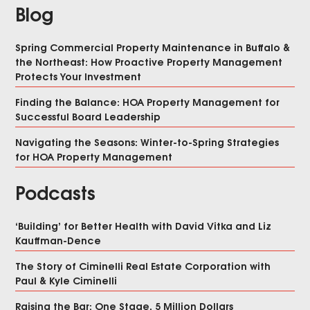
Blog
Spring Commercial Property Maintenance in Buffalo &
the Northeast: How Proactive Property Management
Protects Your Investment
Finding the Balance: HOA Property Management for
Successful Board Leadership
Navigating the Seasons: Winter-to-Spring Strategies
for HOA Property Management
Podcasts
‘Building’ for Better Health with David Vitka and Liz
Kauffman-Dence
The Story of Ciminelli Real Estate Corporation with
Paul & Kyle Ciminelli
Raising the Bar: One Stage, 5 Million Dollars