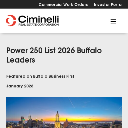
Commercial Work Orders
Investor Portal
Power 250 List 2026 Buffalo
Leaders
Featured on
Buffalo Business First
January 2026