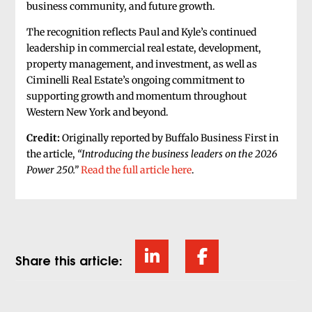
business community, and future growth.
The recognition reflects Paul and Kyle’s continued
leadership in commercial real estate, development,
property management, and investment, as well as
Ciminelli Real Estate’s ongoing commitment to
supporting growth and momentum throughout
Western New York and beyond.
Credit:
Originally reported by Buffalo Business First in
the article,
“Introducing the business leaders on the 2026
Power 250.”
Read the full article here
.
Share this article: