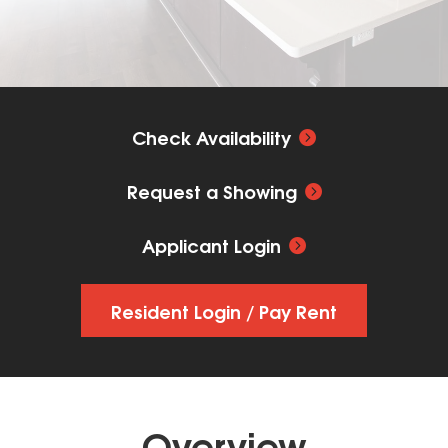
Check Availability
Request a Showing
Applicant Login
Resident Login / Pay Rent
Overview