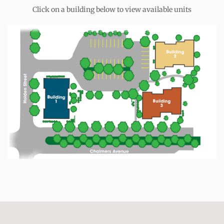
Click on a building below to view available units