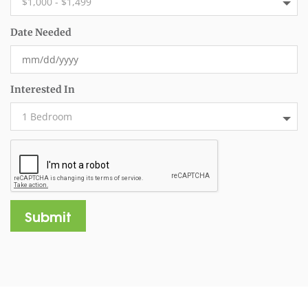
Date Needed
Interested In
Submit