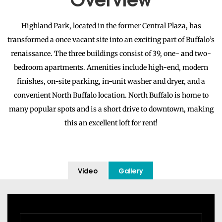
Highland Park, located in the former Central Plaza, has
transformed a once vacant site into an exciting part of Buffalo’s
renaissance. The three buildings consist of 39, one- and two-
bedroom apartments. Amenities include high-end, modern
finishes, on-site parking, in-unit washer and dryer, and a
convenient North Buffalo location. North Buffalo is home to
many popular spots and is a short drive to downtown, making
this an excellent loft for rent!
Video
Gallery