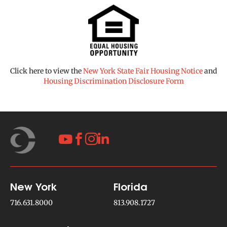
Click here to view the
New York State Fair Housing Notice
and
Housing Discrimination Disclosure Form




New York
Florida
716.631.8000
813.908.1727