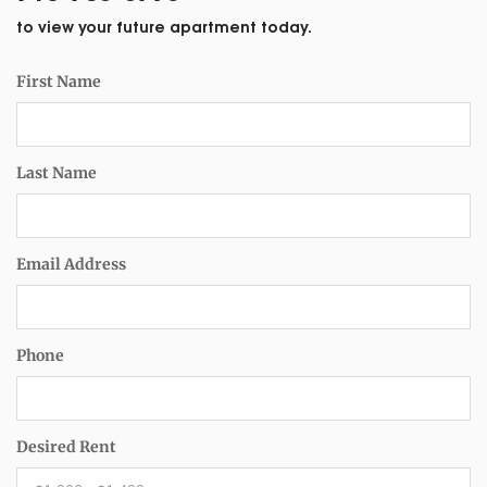
to view your future apartment today.
First Name
Last Name
Email Address
Phone
Desired Rent