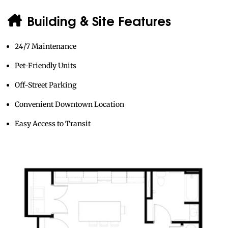
Building & Site Features
24/7 Maintenance
Pet-Friendly Units
Off-Street Parking
Convenient Downtown Location
Easy Access to Transit