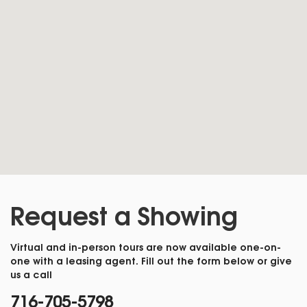
Request a Showing
Virtual and in-person tours are now available one-on-
one with a leasing agent. Fill out the form below or give
us a call
716-705-5798