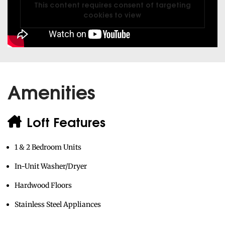
Amenities
Loft Features
1 & 2 Bedroom Units
In-Unit Washer/Dryer
Hardwood Floors
Stainless Steel Appliances