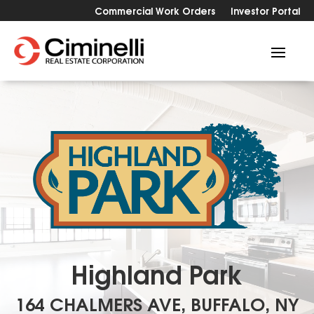
Commercial Work Orders
Investor Portal
Highland Park
164 CHALMERS AVE, BUFFALO, NY