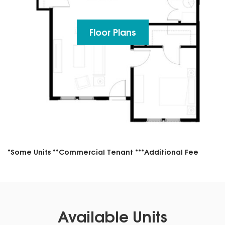
Floor Plans
*Some Units **Commercial Tenant ***Additional Fee
Available Units