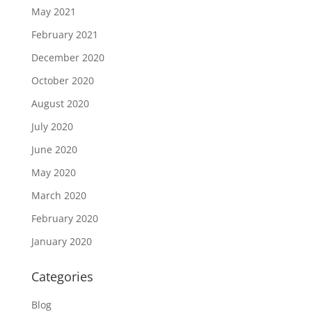
May 2021
February 2021
December 2020
October 2020
August 2020
July 2020
June 2020
May 2020
March 2020
February 2020
January 2020
Categories
Blog