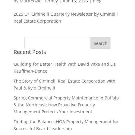
by
MacKenzie Tierney
|
Apr 15, 2025
|
Blog
2025 Q1 Ciminelli Quarterly Newsletter by Ciminelli
Real Estate Corporation
Recent Posts
‘Building’ for Better Health with David Vitka and Liz
Kauffman-Dence
The Story of Ciminelli Real Estate Corporation with
Paul & Kyle Ciminelli
Spring Commercial Property Maintenance in Buffalo
& the Northeast: How Proactive Property
Management Protects Your Investment
Finding the Balance: HOA Property Management for
Successful Board Leadership