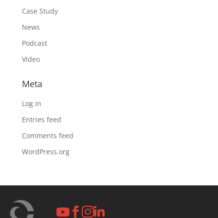
Case Study
News
Podcast
Video
Meta
Log in
Entries feed
Comments feed
WordPress.org



