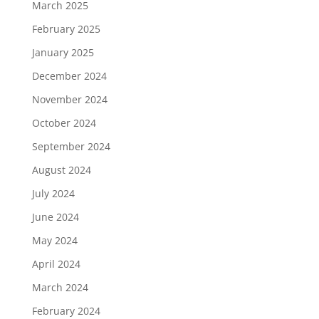
March 2025
February 2025
January 2025
December 2024
November 2024
October 2024
September 2024
August 2024
July 2024
June 2024
May 2024
April 2024
March 2024
February 2024