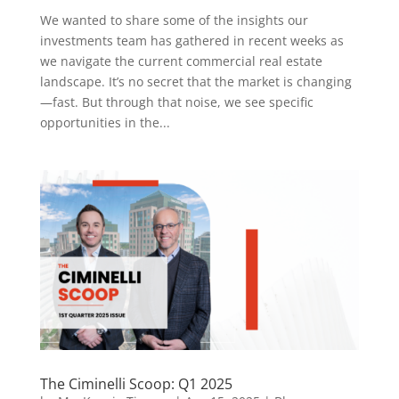
We wanted to share some of the insights our
investments team has gathered in recent weeks as
we navigate the current commercial real estate
landscape. It’s no secret that the market is changing
—fast. But through that noise, we see specific
opportunities in the...
The Ciminelli Scoop: Q1 2025