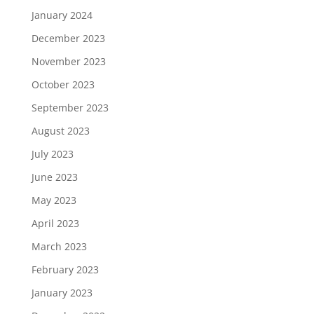
January 2024
December 2023
November 2023
October 2023
September 2023
August 2023
July 2023
June 2023
May 2023
April 2023
March 2023
February 2023
January 2023