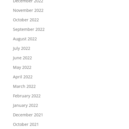
December 2022
November 2022
October 2022
September 2022
August 2022
July 2022
June 2022
May 2022
April 2022
March 2022
February 2022
January 2022
December 2021
October 2021