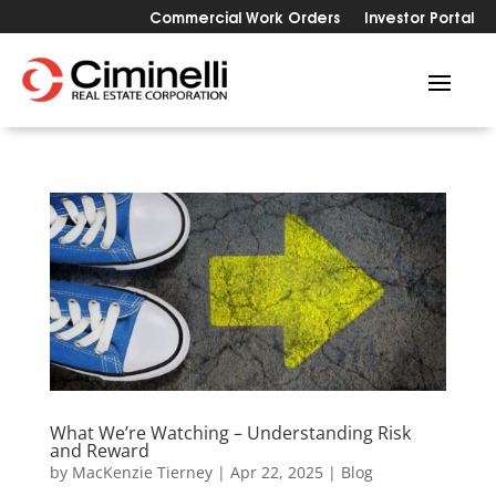
Commercial Work Orders
Investor Portal
What We’re Watching – Understanding Risk
and Reward
by
MacKenzie Tierney
|
Apr 22, 2025
|
Blog