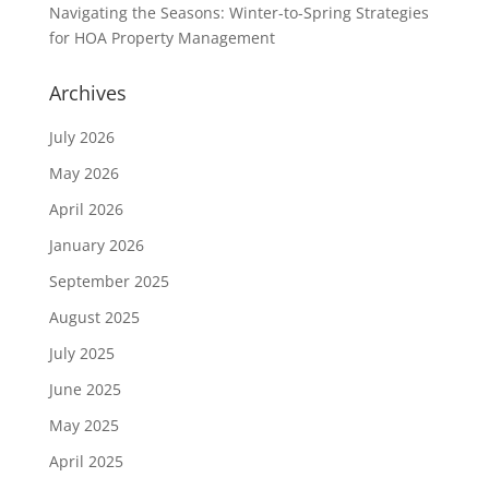
Navigating the Seasons: Winter-to-Spring Strategies
for HOA Property Management
Archives
July 2026
May 2026
April 2026
January 2026
September 2025
August 2025
July 2025
June 2025
May 2025
April 2025