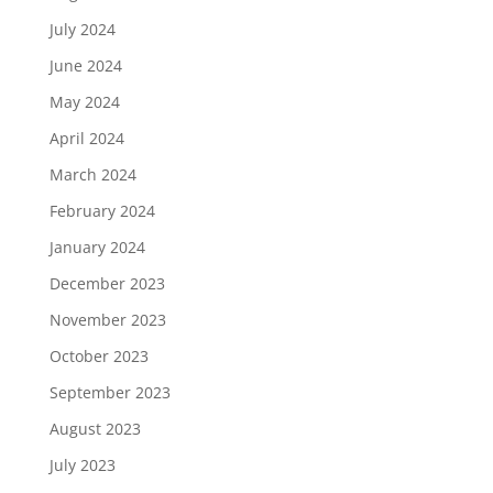
July 2024
June 2024
May 2024
April 2024
March 2024
February 2024
January 2024
December 2023
November 2023
October 2023
September 2023
August 2023
July 2023