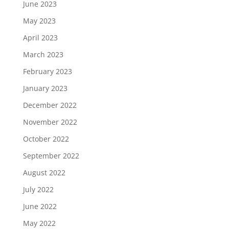
June 2023
May 2023
April 2023
March 2023
February 2023
January 2023
December 2022
November 2022
October 2022
September 2022
August 2022
July 2022
June 2022
May 2022