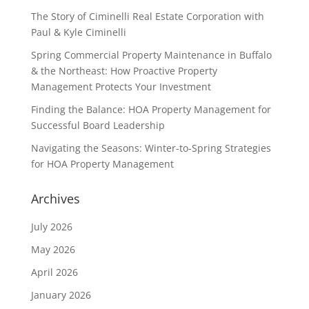
The Story of Ciminelli Real Estate Corporation with
Paul & Kyle Ciminelli
Spring Commercial Property Maintenance in Buffalo
& the Northeast: How Proactive Property
Management Protects Your Investment
Finding the Balance: HOA Property Management for
Successful Board Leadership
Navigating the Seasons: Winter-to-Spring Strategies
for HOA Property Management
Archives
July 2026
May 2026
April 2026
January 2026