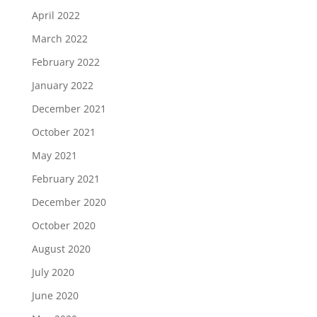
April 2022
March 2022
February 2022
January 2022
December 2021
October 2021
May 2021
February 2021
December 2020
October 2020
August 2020
July 2020
June 2020