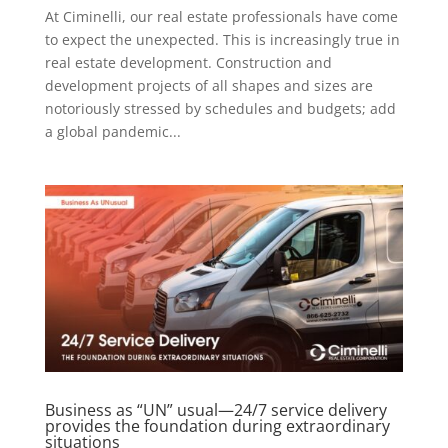
At Ciminelli, our real estate professionals have come
to expect the unexpected. This is increasingly true in
real estate development. Construction and
development projects of all shapes and sizes are
notoriously stressed by schedules and budgets; add
a global pandemic...
Business as “UN” usual—24/7 service delivery
provides the foundation during extraordinary
situations