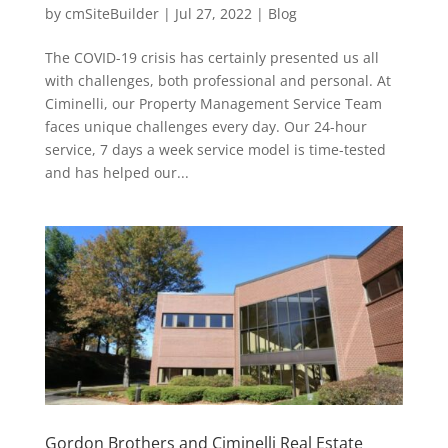
by
cmSiteBuilder
|
Jul 27, 2022
|
Blog
The COVID-19 crisis has certainly presented us all
with challenges, both professional and personal. At
Ciminelli, our Property Management Service Team
faces unique challenges every day. Our 24-hour
service, 7 days a week service model is time-tested
and has helped our...
Gordon Brothers and Ciminelli Real Estate