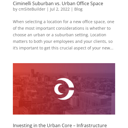
Ciminelli Suburban vs. Urban Office Space
by
cmSiteBuilder
|
Jul 2, 2022
|
Blog
When selecting a location for a new office space, one
of the most important considerations is whether to
choose an urban or a suburban setting. Location
matters to both your employees and your clients, so
it’s important to get this crucial aspect of your new...
Investing in the Urban Core – Infrastructure