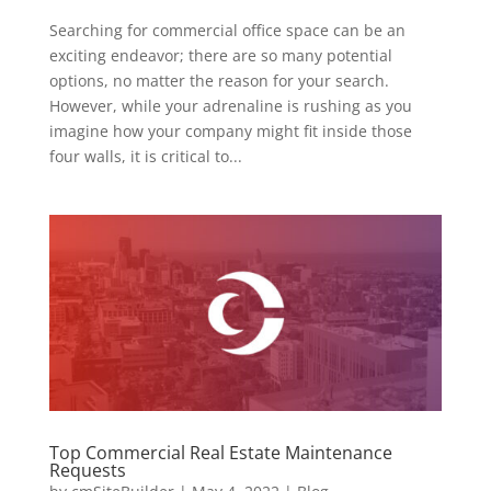
Searching for commercial office space can be an
exciting endeavor; there are so many potential
options, no matter the reason for your search.
However, while your adrenaline is rushing as you
imagine how your company might fit inside those
four walls, it is critical to...
Top Commercial Real Estate Maintenance
Requests