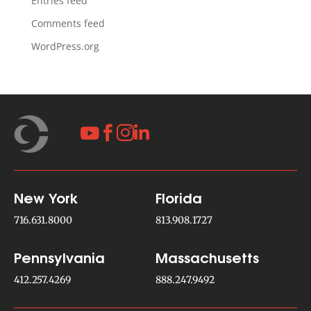
Entries feed
Comments feed
WordPress.org




New York
Florida
716.631.8000
813.908.1727
Pennsylvania
Massachusetts
412.257.4269
888.247.9492