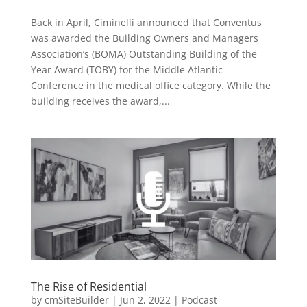
Back in April, Ciminelli announced that Conventus
was awarded the Building Owners and Managers
Association’s (BOMA) Outstanding Building of the
Year Award (TOBY) for the Middle Atlantic
Conference in the medical office category. While the
building receives the award,...
The Rise of Residential
by
cmSiteBuilder
|
Jun 2, 2022
|
Podcast