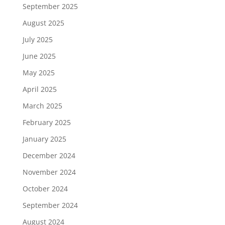
September 2025
August 2025
July 2025
June 2025
May 2025
April 2025
March 2025
February 2025
January 2025
December 2024
November 2024
October 2024
September 2024
August 2024