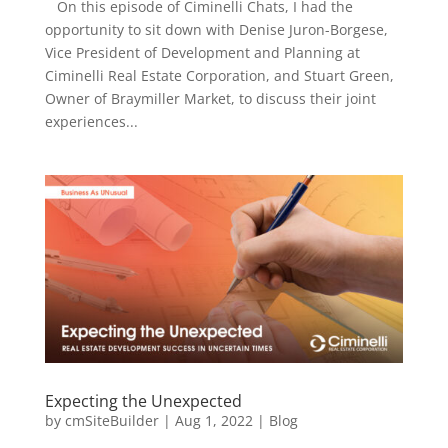
On this episode of Ciminelli Chats, I had the
opportunity to sit down with Denise Juron-Borgese,
Vice President of Development and Planning at
Ciminelli Real Estate Corporation, and Stuart Green,
Owner of Braymiller Market, to discuss their joint
experiences...
Expecting the Unexpected
by
cmSiteBuilder
|
Aug 1, 2022
|
Blog