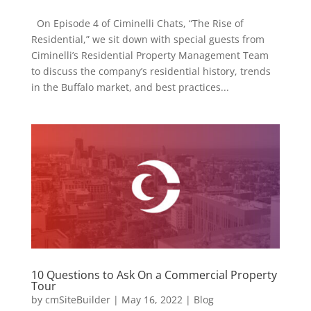
On Episode 4 of Ciminelli Chats, “The Rise of
Residential,” we sit down with special guests from
Ciminelli’s Residential Property Management Team
to discuss the company’s residential history, trends
in the Buffalo market, and best practices...
10 Questions to Ask On a Commercial Property
Tour
by
cmSiteBuilder
|
May 16, 2022
|
Blog