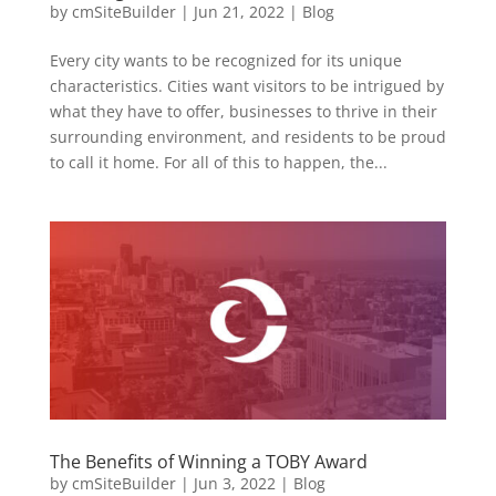
by
cmSiteBuilder
|
Jun 21, 2022
|
Blog
Every city wants to be recognized for its unique
characteristics. Cities want visitors to be intrigued by
what they have to offer, businesses to thrive in their
surrounding environment, and residents to be proud
to call it home. For all of this to happen, the...
The Benefits of Winning a TOBY Award
by
cmSiteBuilder
|
Jun 3, 2022
|
Blog