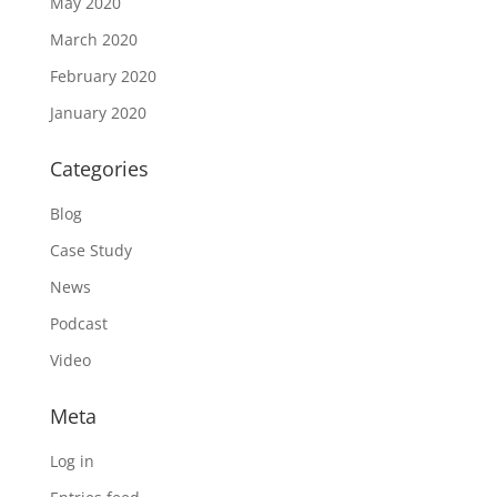
May 2020
March 2020
February 2020
January 2020
Categories
Blog
Case Study
News
Podcast
Video
Meta
Log in