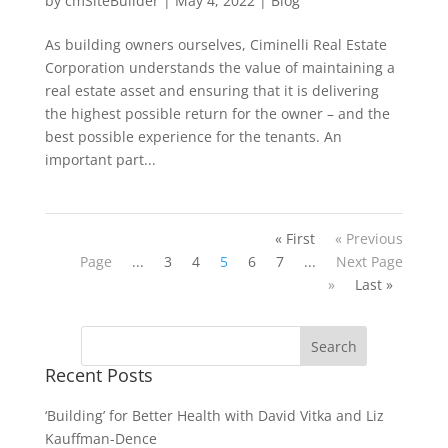
by
cmSiteBuilder
|
May 4, 2022
|
Blog
As building owners ourselves, Ciminelli Real Estate
Corporation understands the value of maintaining a
real estate asset and ensuring that it is delivering
the highest possible return for the owner – and the
best possible experience for the tenants. An
important part...
« First
« Previous
Page
...
3
4
5
6
7
...
Next Page
»
Last »
Recent Posts
‘Building’ for Better Health with David Vitka and Liz
Kauffman-Dence