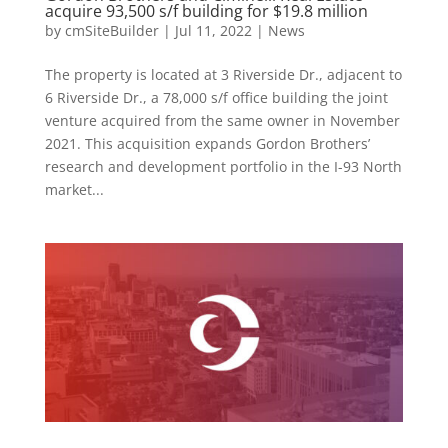
acquire 93,500 s/f building for $19.8 million
by
cmSiteBuilder
|
Jul 11, 2022
|
News
The property is located at 3 Riverside Dr., adjacent to
6 Riverside Dr., a 78,000 s/f office building the joint
venture acquired from the same owner in November
2021. This acquisition expands Gordon Brothers’
research and development portfolio in the I-93 North
market...