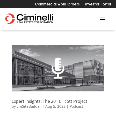
Commercial Work Orders
Investor Portal
Expert Insights: The 201 Ellicott Project
by
cmSiteBuilder
|
Aug 5, 2022
|
Podcast